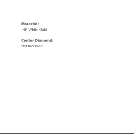
Material:
14K White Gold
Center Diamond:
Not Included