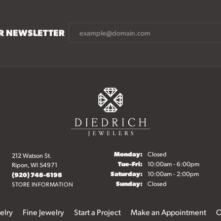
UR NEWSLETTER
Monday:
Closed
212 Watson St.
Tuesday - Friday:
Tue-Fri:
10:00am - 6:00pm
Ripon, WI 54971
Saturday:
10:00am - 2:00pm
(920) 748-6198
Sunday:
Closed
STORE INFORMATION
elry
Fine Jewelry
Start a Project
Make an Appointment
O