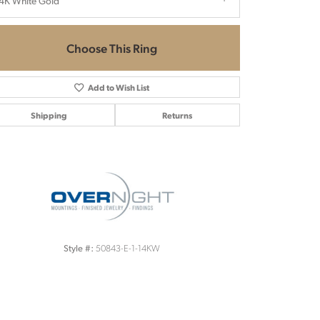
4K White Gold
Choose This Ring
Add to Wish List
Shipping
Returns
Click to zoom
50843-E-1-14KW
Style #: