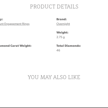
PRODUCT DETAILS
y:
Brand:
unt Engagement Rings
Overnight
:
Weight:
2.75 g
iamond Carat Weight:
Total Diamonds:
46
YOU MAY ALSO LIKE