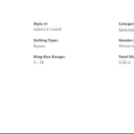
Style #:
Categor
50843-E-1-14KW
Semi-mo
Setting Type:
Gender
Bypass
Women's
Ring Size Range:
Total D
3 – 18
0.20 ct