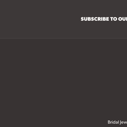
SUBSCRIBE TO O
Bridal Jew