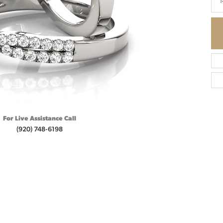
1
For Live Assistance Call
(920) 748-6198