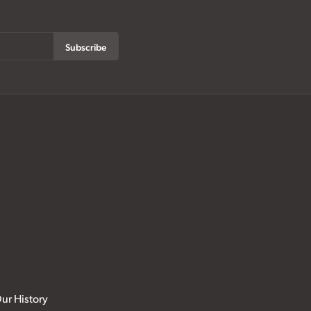
Subscribe
ur History