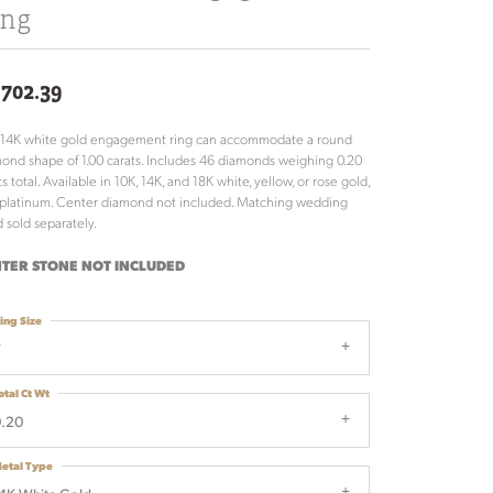
ing
,702.39
 14K white gold engagement ring can accommodate a round
ond shape of 1.00 carats. Includes 46 diamonds weighing 0.20
ts total. Available in 10K, 14K, and 18K white, yellow, or rose gold,
platinum. Center diamond not included. Matching wedding
 sold separately.
TER STONE NOT INCLUDED
ing Size
7
otal Ct Wt
0.20
etal Type