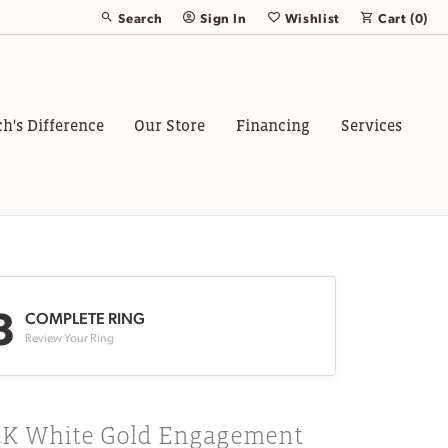
Search
Sign In
Wishlist
Cart (
0
)
Toggle Toolbar Search Menu
Toggle My Account Menu
Toggle My Wish List
ch's Difference
Our Store
Financing
Services
3
COMPLETE RING
Review Your Ring
4K White Gold Engagement