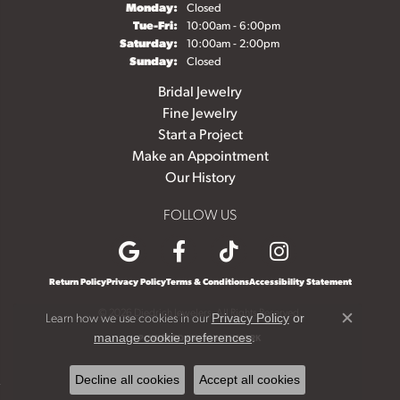
Monday:
Closed
Tuesday - Friday:
Tue-Fri:
10:00am - 6:00pm
Saturday:
10:00am - 2:00pm
Sunday:
Closed
Bridal Jewelry
Fine Jewelry
Start a Project
Make an Appointment
Our History
FOLLOW US
Return Policy
Privacy Policy
Terms & Conditions
Accessibility Statement
© 2026 Diedrich Jewelers. All Rights Reserved.
Learn how we use cookies in our
Privacy Policy
or
Close c
.
manage cookie preferences
POWERED BY:
PUNCHMARK
Decline all cookies
Accept all cookies