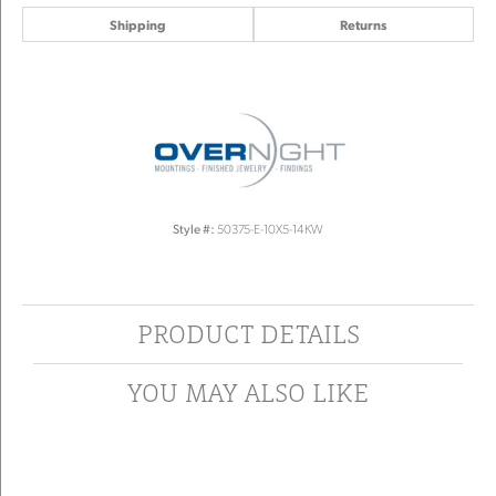
Shipping
Returns
Style #:
50375-E-10X5-14KW
PRODUCT DETAILS
YOU MAY ALSO LIKE