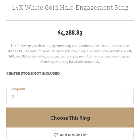
14K White Gold Halo Engagement Ring
$4,288.83
This 14K white gold halo engagement ring can accommodate a marquise diamond
shape of 1.00 carats. Includes 28 diamonds weighing 0.35 carats total. Available in 10K,
14K, and 18K white, yellow, or rose gold, and platinum. Center diamond not included.
Matching wedding band sold separately.
CENTER STONE NOT INCLUDED
Ring Size
7
Choose This Ring
Add to Wish List