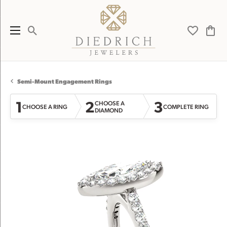
Toggle Search Menu
Toggle My 
Toggl
Semi-Mount Engagement Rings
1
2
3
CHOOSE A
CHOOSE A RING
COMPLETE RING
DIAMOND