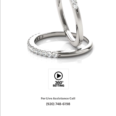
For Live Assistance Call
(920) 748-6198