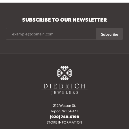
SUBSCRIBE TO OUR NEWSLETTER
Subscribe
212 Watson St.
Ripon, WI 54971
(920) 748-6198
STORE INFORMATION