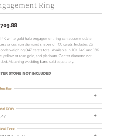
ngagement Ring
,709.88
 14K white gold halo engagement ring can accommodate
cess or cushion diamond shapes of 1.00 carats. Includes 26
onds weighing 0.47 carats total. Available in 10K, 14K, and 18K
e, yellow, or rose gold, and platinum. Center diamond not
uded. Matching wedding band sold separately.
TER STONE NOT INCLUDED
ing Size
7
otal Ct Wt
.47
etal Type