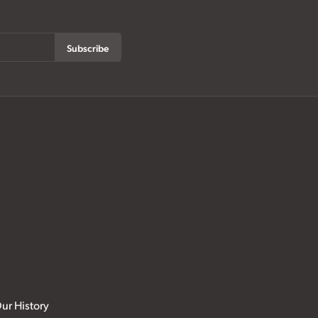
Subscribe
ur History