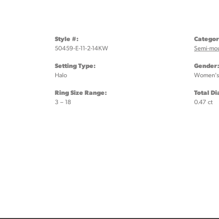
Style #:
Categor
50459-E-11-2-14KW
Semi-mo
Setting Type:
Gender
Halo
Women's
Ring Size Range:
Total D
3 – 18
0.47 ct