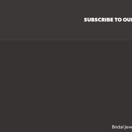
SUBSCRIBE TO O
Bridal Jew