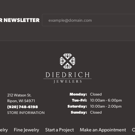
UR NEWSLETTER
Monday:
Closed
212 Watson St.
Tuesday - Friday:
Tue-Fri:
10:00am - 6:00pm
Ripon, WI 54971
Saturday:
10:00am - 2:00pm
(920) 748-6198
Sunday:
Closed
STORE INFORMATION
elry
Fine Jewelry
Start a Project
Make an Appointment
O