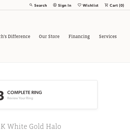
Search
Sign In
Wishlist
Cart (
0
)
Toggle Toolbar Search Menu
Toggle My Account Menu
Toggle My Wish List
ch's Difference
Our Store
Financing
Services
3
COMPLETE RING
Review Your Ring
4K White Gold Halo