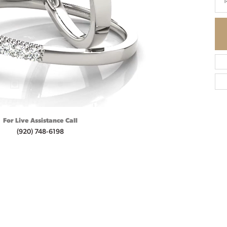
1
For Live Assistance Call
(920) 748-6198