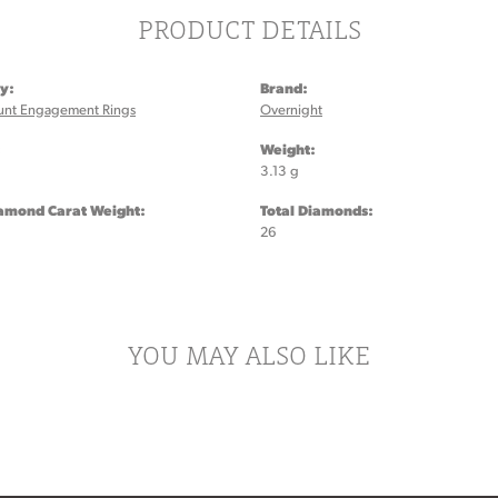
PRODUCT DETAILS
y:
Brand:
unt Engagement Rings
Overnight
:
Weight:
3.13 g
iamond Carat Weight:
Total Diamonds:
26
YOU MAY ALSO LIKE