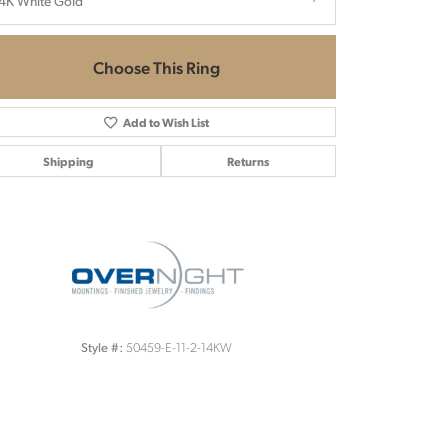
4K White Gold
Choose This Ring
Add to Wish List
Shipping
Returns
Click to zoom
50459-E-11-2-14KW
Style #: