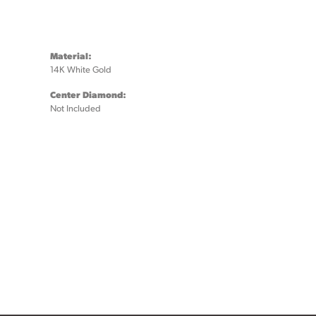
Material:
14K White Gold
Center Diamond:
Not Included