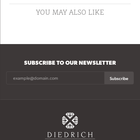
YOU MAY ALSO LIKE
SUBSCRIBE TO OUR NEWSLETTER
Subscribe