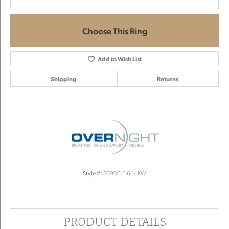
Choose This Ring
Add to Wish List
Shipping
Returns
Style #:
50906-E-6-14KW
PRODUCT DETAILS