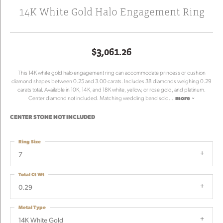
14K White Gold Halo Engagement Ring
$3,061.26
This 14K white gold halo engagement ring can accommodate princess or cushion
diamond shapes between 0.25 and 3.00 carats. Includes 38 diamonds weighing 0.29
carats total. Available in 10K, 14K, and 18K white, yellow, or rose gold, and platinum.
Center diamond not included. Matching wedding band sold
...
more
CENTER STONE NOT INCLUDED
Ring Size
7
Total Ct Wt
0.29
Metal Type
14K White Gold