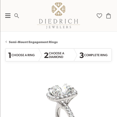
Toggle Search Menu
Toggle My 
Toggl
Semi-Mount Engagement Rings
1
2
3
CHOOSE A
CHOOSE A RING
COMPLETE RING
DIAMOND