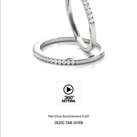
For Live Assistance Call
(920) 748-6198