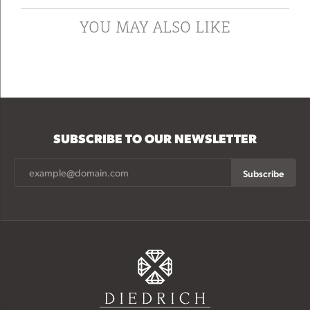
YOU MAY ALSO LIKE
SUBSCRIBE TO OUR NEWSLETTER
Subscribe