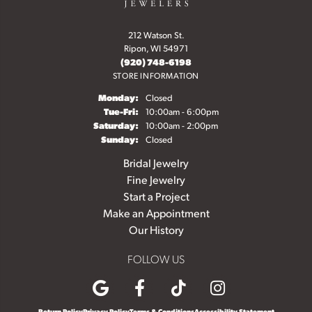
212 Watson St.
Ripon, WI 54971
(920) 748-6198
STORE INFORMATION
Monday:
Closed
Tuesday - Friday:
Tue-Fri:
10:00am - 6:00pm
Saturday:
10:00am - 2:00pm
Sunday:
Closed
Bridal Jewelry
Fine Jewelry
Start a Project
Make an Appointment
Our History
FOLLOW US
Return Policy
Privacy Policy
Terms & Conditions
Accessibility Statement