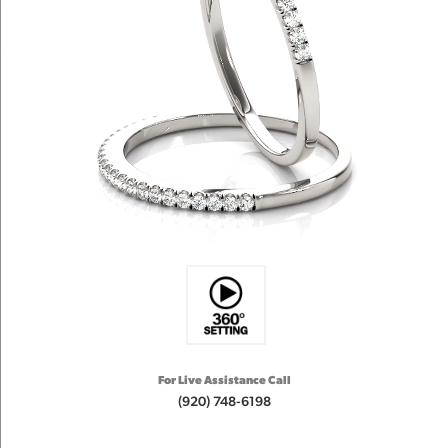
For Live Assistance Call
(920) 748-6198