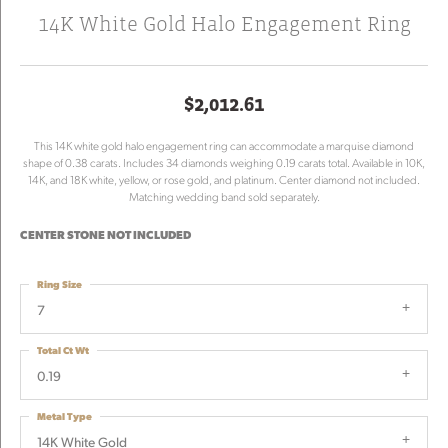
14K White Gold Halo Engagement Ring
$2,012.61
This 14K white gold halo engagement ring can accommodate a marquise diamond
shape of 0.38 carats. Includes 34 diamonds weighing 0.19 carats total. Available in 10K,
14K, and 18K white, yellow, or rose gold, and platinum. Center diamond not included.
Matching wedding band sold separately.
CENTER STONE NOT INCLUDED
Ring Size
7
Total Ct Wt
0.19
Metal Type
14K White Gold