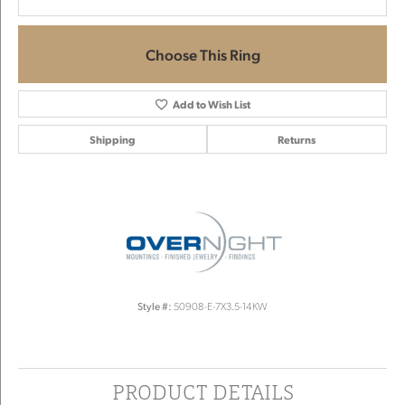
Choose This Ring
Add to Wish List
Shipping
Returns
Style #:
50908-E-7X3.5-14KW
PRODUCT DETAILS