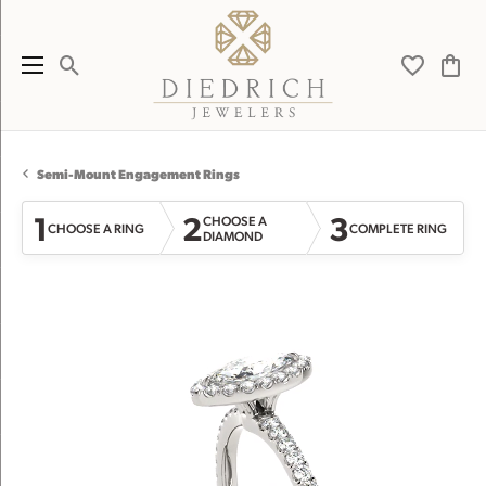
Toggle Search Menu
Toggle My 
Toggl
Semi-Mount Engagement Rings
1
2
3
CHOOSE A
CHOOSE A RING
COMPLETE RING
DIAMOND