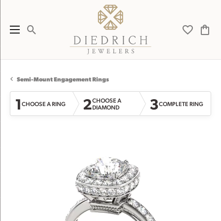
Toggle Search Menu
Toggle My 
Toggl
Semi-Mount Engagement Rings
1
2
3
CHOOSE A
CHOOSE A RING
COMPLETE RING
DIAMOND