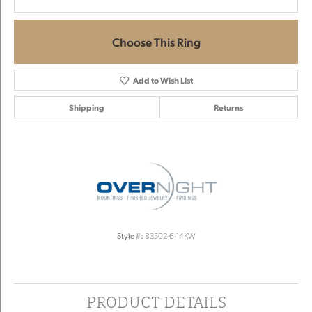
Choose This Ring
Add to Wish List
Shipping
Returns
Style #:
83502-6-14KW
PRODUCT DETAILS