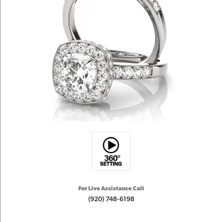
For Live Assistance Call
(920) 748-6198