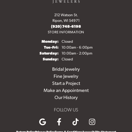
212 Watson St.
Ripon, WI 54971
(920) 748-6198
STORE INFORMATION
Monday:
Closed
Tuesday - Friday:
Tue-Fri:
10:00am - 6:00pm
Saturday:
10:00am - 2:00pm
Sunday:
Closed
Bridal Jewelry
Fine Jewelry
Start a Project
Make an Appointment
Our History
FOLLOW US
Return Policy
Privacy Policy
Terms & Conditions
Accessibility Statement