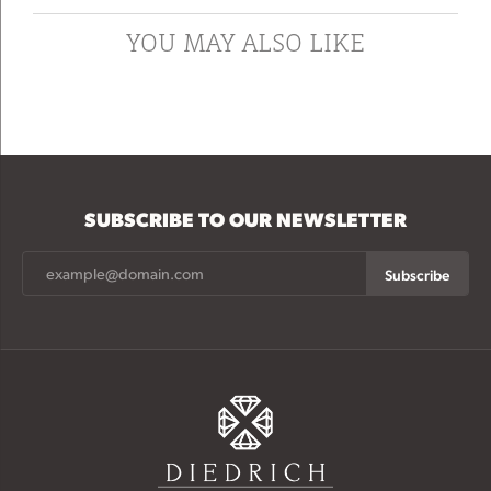
YOU MAY ALSO LIKE
SUBSCRIBE TO OUR NEWSLETTER
Subscribe