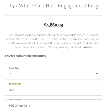
14K White Gold Halo Engagement Ring
$4,860.03
This 14K white gold halo engagement ring can accommodate princess or cushion
diamond shapes between 0.25 and 3.00 carats. Includes 42 diamonds weighing 0.49
carats total. Available in 10K, 14K, and 18K white, yellow, or rose gold, and platinum.
Center diamond not included. Matching wedding band sold
...
more
CENTER STONE NOT INCLUDED
Ring Size
7
Total Ct Wt
0.49
Metal Type
14K White Gold