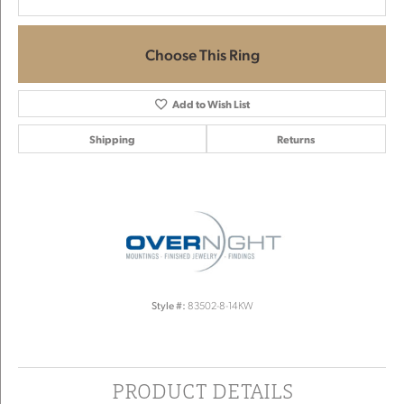
Choose This Ring
Add to Wish List
Shipping
Returns
Style #:
83502-8-14KW
PRODUCT DETAILS