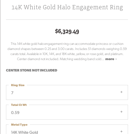
14K White Gold Halo Engagement Ring
$6,329.49
This 14K white gold halo engagement ring can accommodate princess or cushion
diamond shapes between 0.25 and 3.00 carats. Includes 51 diamonds weighing 0.59
carats total. Available in 10K, 14K, and 18K white, yellow, or rose gold, and platinum.
Center diamond not included. Matching wedding band sold
...
more
CENTER STONE NOT INCLUDED
Ring Size
7
Total Ct Wt
0.59
Metal Type
14K White Gold