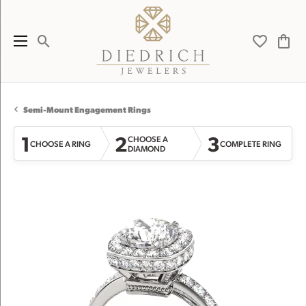
Toggle Search Menu
Toggle My 
Toggl
Semi-Mount Engagement Rings
1
2
3
CHOOSE A
CHOOSE A RING
COMPLETE RING
DIAMOND