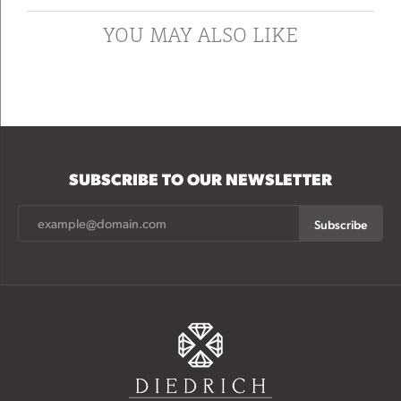
YOU MAY ALSO LIKE
SUBSCRIBE TO OUR NEWSLETTER
Subscribe