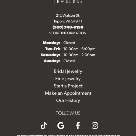
212 Watson St.
Ripon, WI 54971
(920) 748-6198
STORE INFORMATION
Monday:
Closed
Tuesday - Friday:
Tue-Fri:
10:00am - 6:00pm
Saturday:
10:00am - 2:00pm
Sunday:
Closed
Bridal Jewelry
Fine Jewelry
Start a Project
Make an Appointment
Our History
FOLLOW US
Return Policy
Privacy Policy
Terms & Conditions
Accessibility Statement