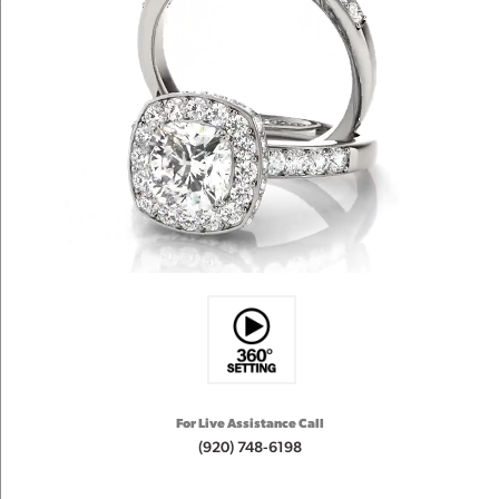
For Live Assistance Call
(920) 748-6198