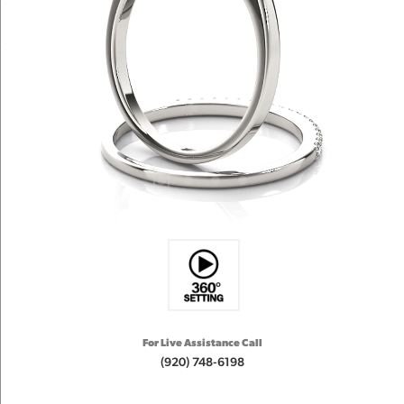
For Live Assistance Call
(920) 748-6198