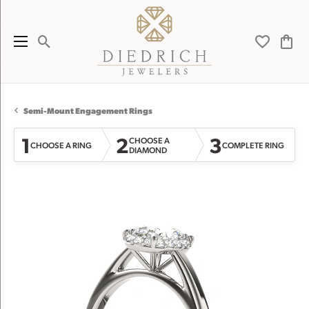
Toggle Search Menu
Toggle My 
Toggl
Semi-Mount Engagement Rings
1
2
3
CHOOSE A
CHOOSE A RING
COMPLETE RING
DIAMOND