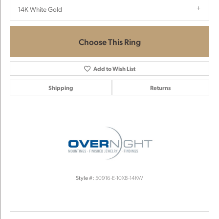
14K White Gold
Choose This Ring
Add to Wish List
Shipping
Returns
Style #:
50916-E-10X8-14KW