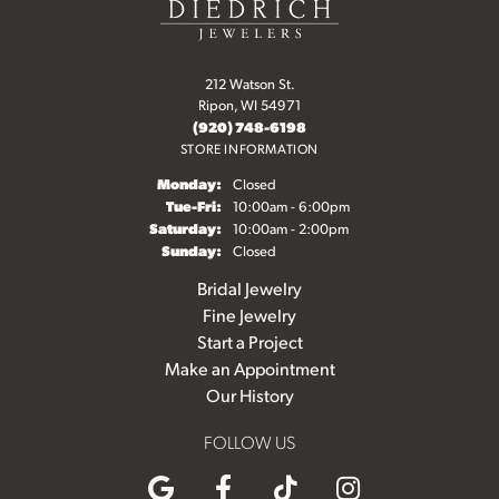
212 Watson St.
Ripon, WI 54971
(920) 748-6198
STORE INFORMATION
Monday:
Closed
Tuesday - Friday:
Tue-Fri:
10:00am - 6:00pm
Saturday:
10:00am - 2:00pm
Sunday:
Closed
Bridal Jewelry
Fine Jewelry
Start a Project
Make an Appointment
Our History
FOLLOW US