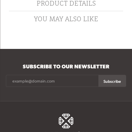
PRODUCT DETAILS
YOU MAY ALSO LIKE
SUBSCRIBE TO OUR NEWSLETTER
Subscribe