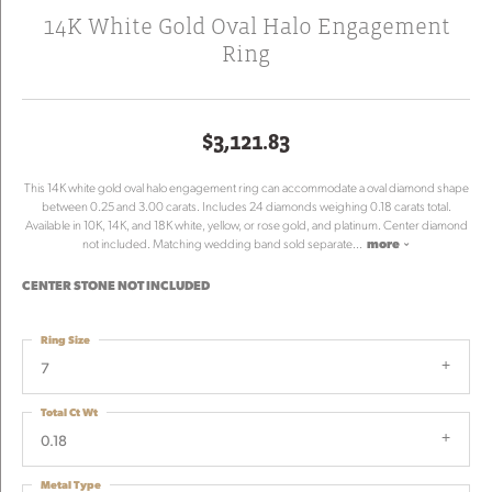
14K White Gold Oval Halo Engagement
Ring
$3,121.83
This 14K white gold oval halo engagement ring can accommodate a oval diamond shape
between 0.25 and 3.00 carats. Includes 24 diamonds weighing 0.18 carats total.
Available in 10K, 14K, and 18K white, yellow, or rose gold, and platinum. Center diamond
not included. Matching wedding band sold separate
...
more
CENTER STONE NOT INCLUDED
Ring Size
7
Total Ct Wt
0.18
Metal Type