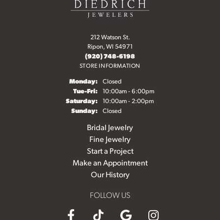
212 Watson St.
Ripon, WI 54971
(920) 748-6198
STORE INFORMATION
Monday:
Closed
Tuesday - Friday:
Tue-Fri:
10:00am - 6:00pm
Saturday:
10:00am - 2:00pm
Sunday:
Closed
Bridal Jewelry
Fine Jewelry
Start a Project
Make an Appointment
Our History
FOLLOW US