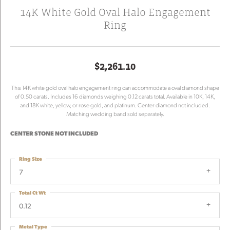
14K White Gold Oval Halo Engagement
Ring
$2,261.10
This 14K white gold oval halo engagement ring can accommodate a oval diamond shape
of 0.50 carats. Includes 16 diamonds weighing 0.12 carats total. Available in 10K, 14K,
and 18K white, yellow, or rose gold, and platinum. Center diamond not included.
Matching wedding band sold separately.
CENTER STONE NOT INCLUDED
Ring Size
7
Total Ct Wt
0.12
Metal Type