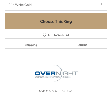
14K White Gold
Choose This Ring
Add to Wish List
Shipping
Returns
Style #:
50916-E-6X4-14KW