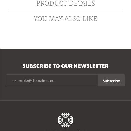
PRODUCT DETAILS
YOU MAY ALSO LIKE
SUBSCRIBE TO OUR NEWSLETTER
Subscribe