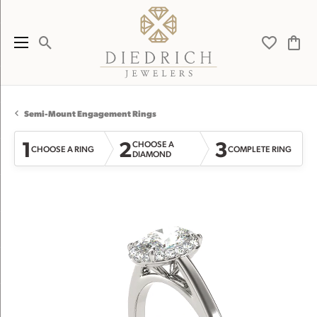
Toggle Search Menu
Toggle My 
Toggl
Semi-Mount Engagement Rings
1
2
3
CHOOSE A
CHOOSE A RING
COMPLETE RING
DIAMOND