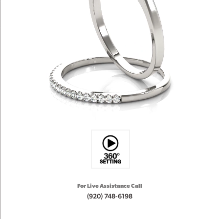
For Live Assistance Call
(920) 748-6198