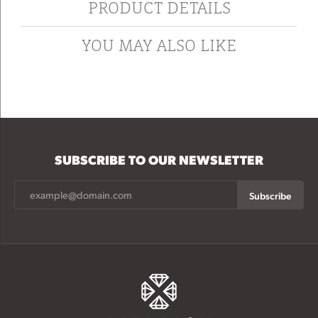
PRODUCT DETAILS
YOU MAY ALSO LIKE
SUBSCRIBE TO OUR NEWSLETTER
Subscribe