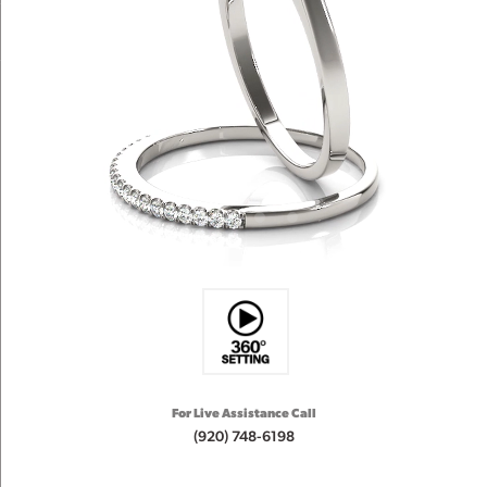
For Live Assistance Call
(920) 748-6198