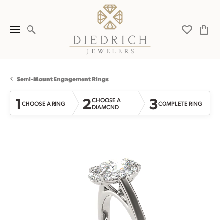
Toggle Search Menu
Toggle My 
Toggl
Semi-Mount Engagement Rings
1
2
3
CHOOSE A
CHOOSE A RING
COMPLETE RING
DIAMOND