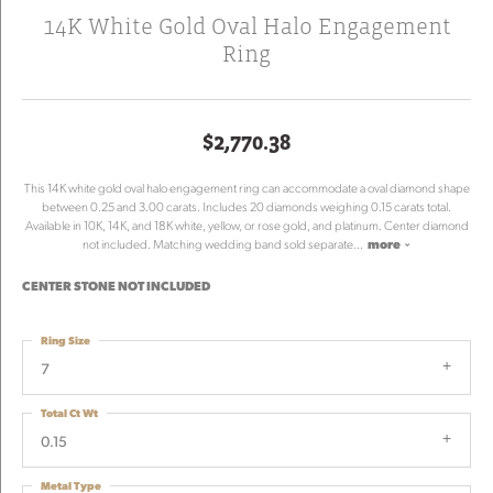
14K White Gold Oval Halo Engagement
Ring
$2,770.38
This 14K white gold oval halo engagement ring can accommodate a oval diamond shape
between 0.25 and 3.00 carats. Includes 20 diamonds weighing 0.15 carats total.
Available in 10K, 14K, and 18K white, yellow, or rose gold, and platinum. Center diamond
not included. Matching wedding band sold separate
...
more
CENTER STONE NOT INCLUDED
Ring Size
7
Total Ct Wt
0.15
Metal Type