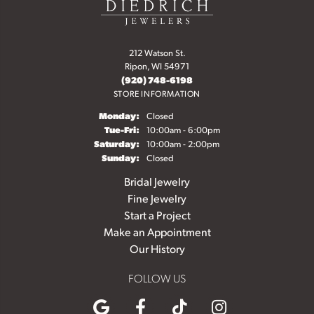
212 Watson St.
Ripon, WI 54971
(920) 748-6198
STORE INFORMATION
Monday:
Closed
Tuesday - Friday:
Tue-Fri:
10:00am - 6:00pm
Saturday:
10:00am - 2:00pm
Sunday:
Closed
Bridal Jewelry
Fine Jewelry
Start a Project
Make an Appointment
Our History
FOLLOW US