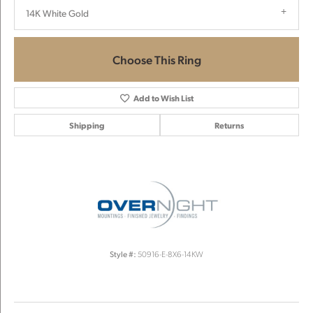
14K White Gold
Choose This Ring
Add to Wish List
Shipping
Returns
Style #:
50916-E-8X6-14KW