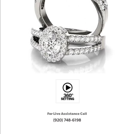
For Live Assistance Call
(920) 748-6198