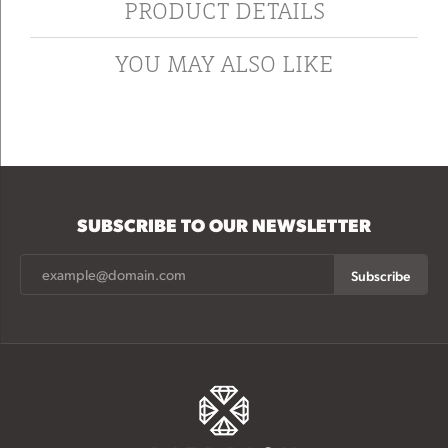
PRODUCT DETAILS
YOU MAY ALSO LIKE
SUBSCRIBE TO OUR NEWSLETTER
Subscribe