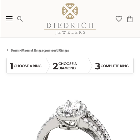
Toggle Search Menu
Toggle My 
Toggl
Semi-Mount Engagement Rings
1
2
3
CHOOSE A
CHOOSE A RING
COMPLETE RING
DIAMOND