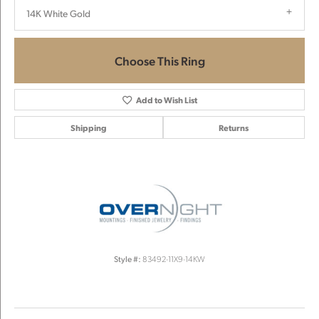
14K White Gold
Choose This Ring
Add to Wish List
Shipping
Returns
Style #:
83492-11X9-14KW