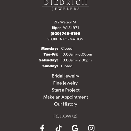
212 Watson St.
Ripon, WI 54971
(920) 748-6198
STORE INFORMATION
Monday:
Closed
Tuesday - Friday:
Tue-Fri:
10:00am - 6:00pm
Saturday:
10:00am - 2:00pm
Sunday:
Closed
Bridal Jewelry
Fine Jewelry
Start a Project
Make an Appointment
Our History
FOLLOW US