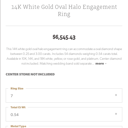
14K White Gold Oval Halo Engagement
Ring
$6,545.43
This 14K white gold oval halo engagement ring can accommodate a oval diamond shape
between 0.25 and 3.00 carats. Includes 54 diamonds weighing 0.54 carats total.
Available in 10K, 14K, and 18K white, yellow, or rose gold, and platinum. Center diamond
not included. Matching wedding band sold separate
...
more
CENTER STONE NOT INCLUDED
Ring Size
7
Total Ct Wt
0.54
Metal Type