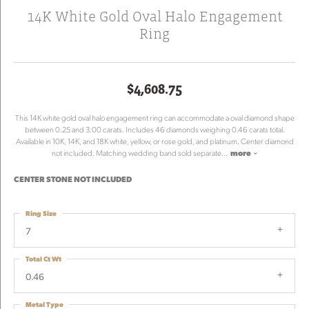
14K White Gold Oval Halo Engagement
Ring
$4,608.75
This 14K white gold oval halo engagement ring can accommodate a oval diamond shape
between 0.25 and 3.00 carats. Includes 46 diamonds weighing 0.46 carats total.
Available in 10K, 14K, and 18K white, yellow, or rose gold, and platinum. Center diamond
not included. Matching wedding band sold separate
...
more
CENTER STONE NOT INCLUDED
Ring Size
7
Total Ct Wt
0.46
Metal Type