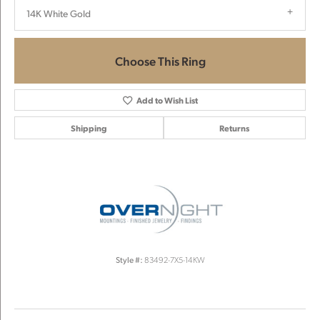
14K White Gold
Choose This Ring
Add to Wish List
Shipping
Returns
Style #:
83492-7X5-14KW