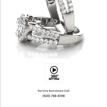
For Live Assistance Call
(920) 748-6198