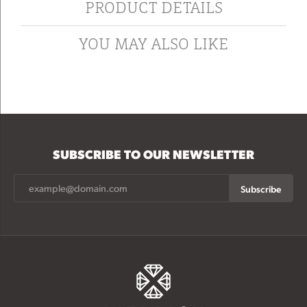
PRODUCT DETAILS
YOU MAY ALSO LIKE
SUBSCRIBE TO OUR NEWSLETTER
Subscribe