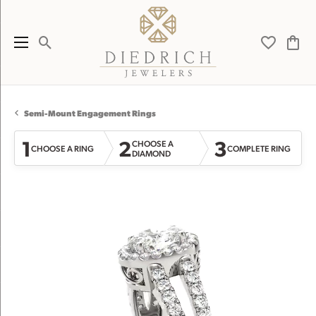
Toggle Search Menu
Toggle My 
Toggl
Semi-Mount Engagement Rings
1
2
3
CHOOSE A
CHOOSE A RING
COMPLETE RING
DIAMOND