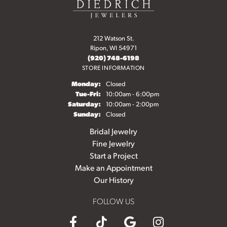
212 Watson St.
Ripon, WI 54971
(920) 748-6198
STORE INFORMATION
Monday:
Closed
Tuesday - Friday:
Tue-Fri:
10:00am - 6:00pm
Saturday:
10:00am - 2:00pm
Sunday:
Closed
Bridal Jewelry
Fine Jewelry
Start a Project
Make an Appointment
Our History
FOLLOW US