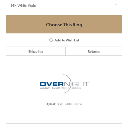
14K White Gold
Choose This Ring
Add to Wish List
Shipping
Returns
Style #:
83497-10X8-14KW