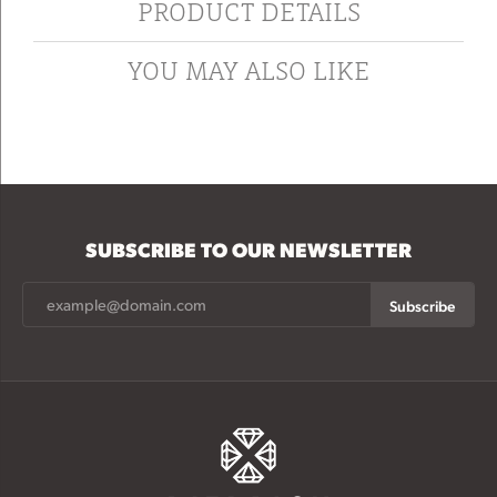
PRODUCT DETAILS
YOU MAY ALSO LIKE
SUBSCRIBE TO OUR NEWSLETTER
Subscribe