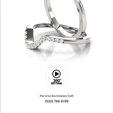
For Live Assistance Call
(920) 748-6198