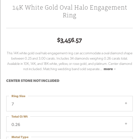
14K White Gold Oval Halo Engagement
Ring
$3,456.57
This 14K white gold oval halo engagement ring can accommodate a oval diamond shape
between 0.25 and 3.00 carats. Includes 34 diamonds weighing 0.26 carats total.
Available in 10K, 14K, and 18K white, yellow, or rose gold, and platinum. Center diamond
not included. Matching wedding band sold separate
...
more
CENTER STONE NOT INCLUDED
Ring Size
7
Total Ct Wt
0.26
Metal Type