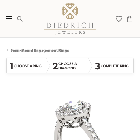
Toggle Search Menu
Toggle My 
Toggl
Semi-Mount Engagement Rings
1
2
3
CHOOSE A
CHOOSE A RING
COMPLETE RING
DIAMOND