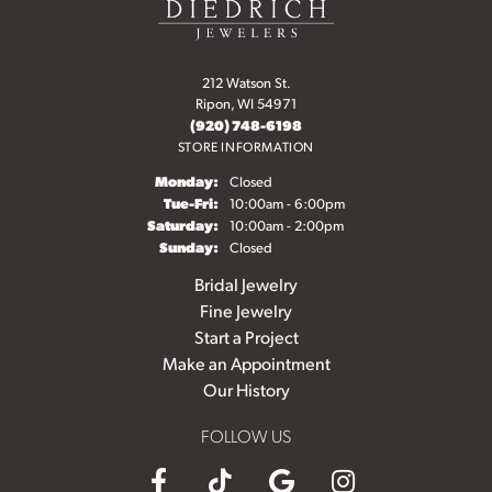
212 Watson St.
Ripon, WI 54971
(920) 748-6198
STORE INFORMATION
Monday:
Closed
Tuesday - Friday:
Tue-Fri:
10:00am - 6:00pm
Saturday:
10:00am - 2:00pm
Sunday:
Closed
Bridal Jewelry
Fine Jewelry
Start a Project
Make an Appointment
Our History
FOLLOW US