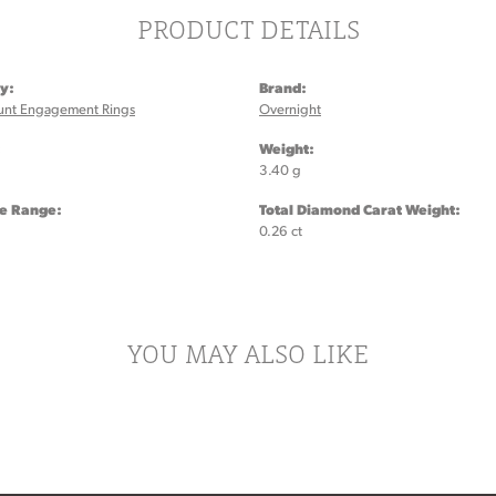
PRODUCT DETAILS
y:
Brand:
unt Engagement Rings
Overnight
:
Weight:
3.40 g
ze Range:
Total Diamond Carat Weight:
0.26 ct
YOU MAY ALSO LIKE