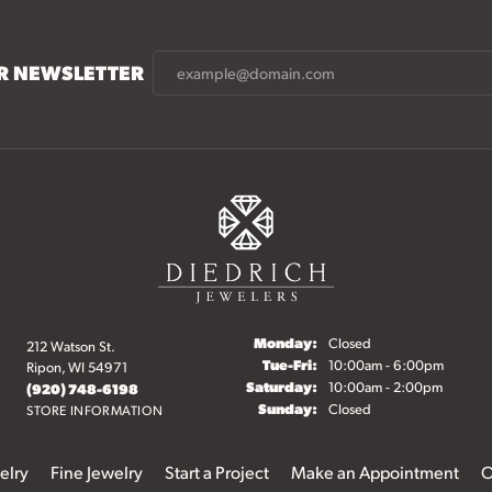
UR NEWSLETTER
Monday:
Closed
212 Watson St.
Tuesday - Friday:
Tue-Fri:
10:00am - 6:00pm
Ripon, WI 54971
Saturday:
10:00am - 2:00pm
(920) 748-6198
Sunday:
Closed
STORE INFORMATION
elry
Fine Jewelry
Start a Project
Make an Appointment
O