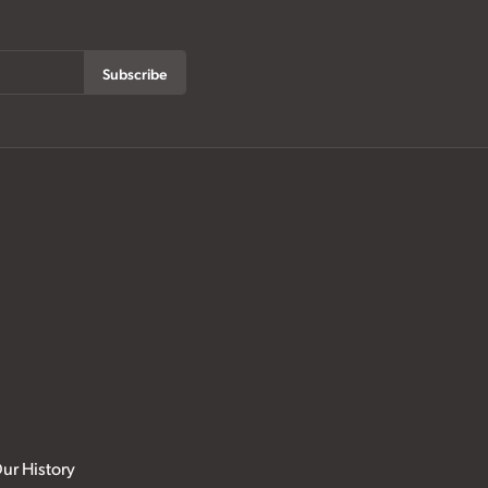
Subscribe
ur History