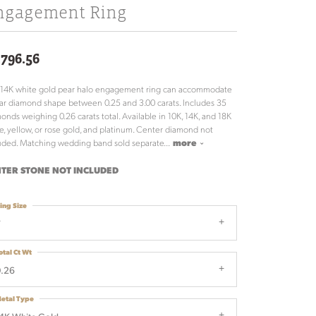
ngagement Ring
,796.56
 14K white gold pear halo engagement ring can accommodate
ar diamond shape between 0.25 and 3.00 carats. Includes 35
onds weighing 0.26 carats total. Available in 10K, 14K, and 18K
e, yellow, or rose gold, and platinum. Center diamond not
uded. Matching wedding band sold separate
...
more
TER STONE NOT INCLUDED
ing Size
7
otal Ct Wt
.26
etal Type