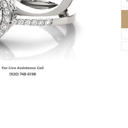
1
For Live Assistance Call
(920) 748-6198