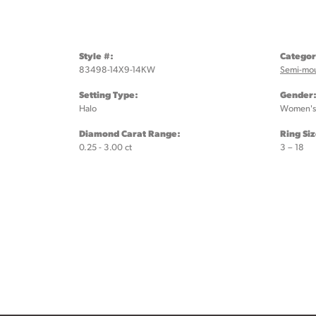
Style #:
Categor
83498-14X9-14KW
Semi-mo
Setting Type:
Gender
Halo
Women's
Diamond Carat Range:
Ring Si
0.25 - 3.00 ct
3 – 18