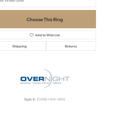
4K White Gold
Choose This Ring
Add to Wish List
Shipping
Returns
Click to zoom
83498-14X9-14KW
Style #: