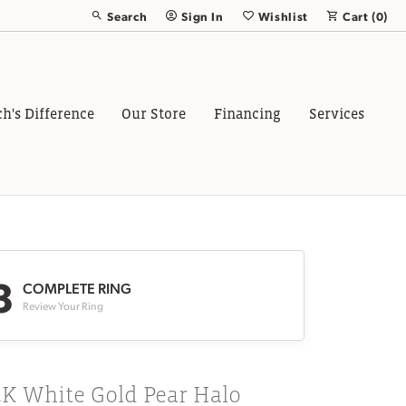
Search
Sign In
Wishlist
Cart (
0
)
Toggle Toolbar Search Menu
Toggle My Account Menu
Toggle My Wish List
ch's Difference
Our Store
Financing
Services
3
COMPLETE RING
Review Your Ring
4K White Gold Pear Halo