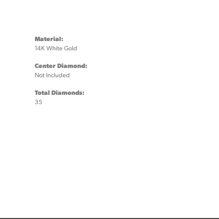
Material:
14K White Gold
Center Diamond:
Not Included
Total Diamonds:
35