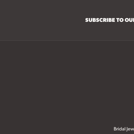
SUBSCRIBE TO O
Bridal Jew