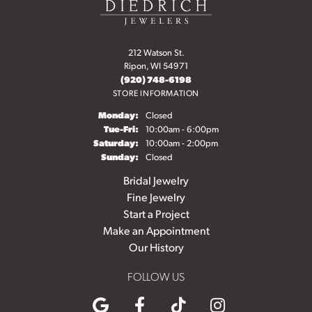
212 Watson St.
Ripon, WI 54971
(920) 748-6198
STORE INFORMATION
Monday:
Closed
Tuesday - Friday:
Tue-Fri:
10:00am - 6:00pm
Saturday:
10:00am - 2:00pm
Sunday:
Closed
Bridal Jewelry
Fine Jewelry
Start a Project
Make an Appointment
Our History
FOLLOW US