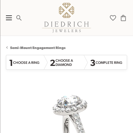
Toggle Search Menu
Toggle My 
Toggl
Semi-Mount Engagement Rings
1
2
3
CHOOSE A
CHOOSE A RING
COMPLETE RING
DIAMOND