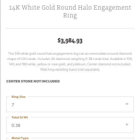
14K White Gold Round Halo Engagement
Ring
$3,984.93
This 14K white gold round halo engagement ring can accommodate a round diamond
shape of 1.00 carats. Includes 26 diamonds weighing 0.38 carats total. Available in 10K,
14K, and 18K white, yellow, or rose gold, and platinum. Center diamond not included.
Matching wedding band sold separately.
CENTER STONE NOT INCLUDED
Ring Size
7
Total Ct Wt
0.38
Metal Type