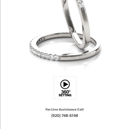
For Live Assistance Call
(920) 748-6198