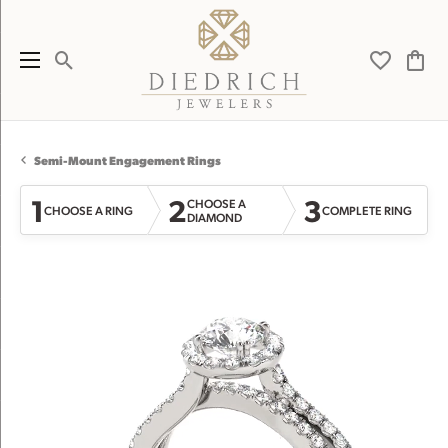
Toggle Search Menu
Toggle My 
Toggl
Semi-Mount Engagement Rings
1
2
3
CHOOSE A
CHOOSE A RING
COMPLETE RING
DIAMOND