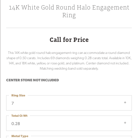
14K White Gold Round Halo Engagement
Ring
Call for Price
This 14K white gold round halo engagement ring can accommodate a round diamond
shape of 0.50 carats. Includes 69 diamonds weighing 0.28 carats total. Available in 10K,
14K, and 18K white, yellow, or rose gold, and platinum. Center diamond not included.
Matching wedding band sold separately.
CENTER STONE NOT INCLUDED
Ring Size
7
Total Ct Wt
0.28
Metal Type