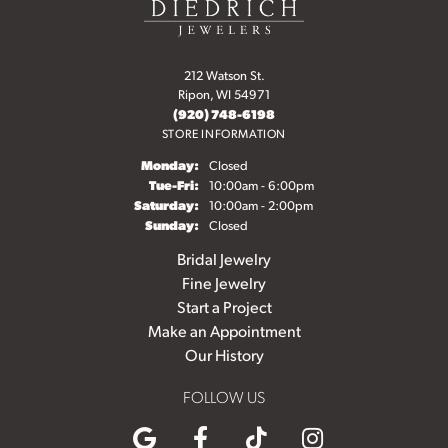
212 Watson St.
Ripon, WI 54971
(920) 748-6198
STORE INFORMATION
Monday:
Closed
Tuesday - Friday:
Tue-Fri:
10:00am - 6:00pm
Saturday:
10:00am - 2:00pm
Sunday:
Closed
Bridal Jewelry
Fine Jewelry
Start a Project
Make an Appointment
Our History
FOLLOW US