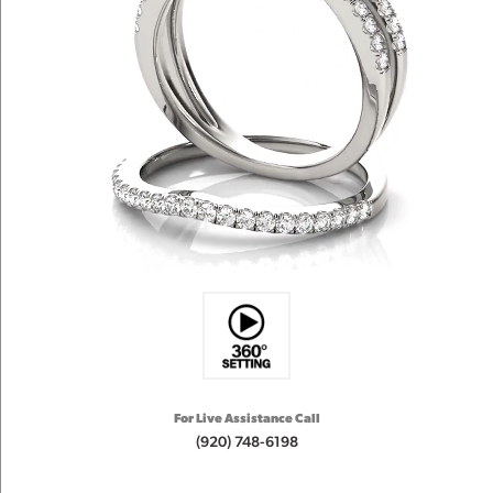
For Live Assistance Call
(920) 748-6198