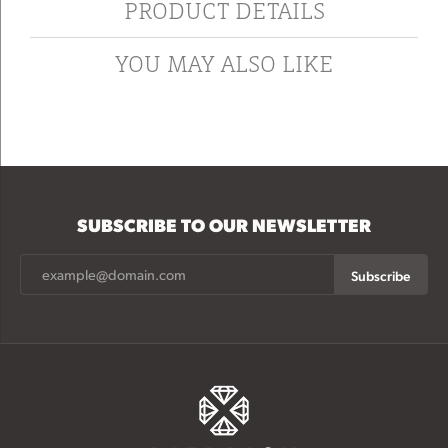
PRODUCT DETAILS
YOU MAY ALSO LIKE
SUBSCRIBE TO OUR NEWSLETTER
Subscribe