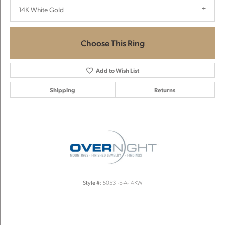
14K White Gold
Choose This Ring
Add to Wish List
Shipping
Returns
Style #:
50531-E-A-14KW