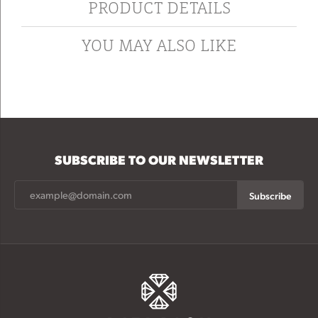
PRODUCT DETAILS
YOU MAY ALSO LIKE
SUBSCRIBE TO OUR NEWSLETTER
Subscribe