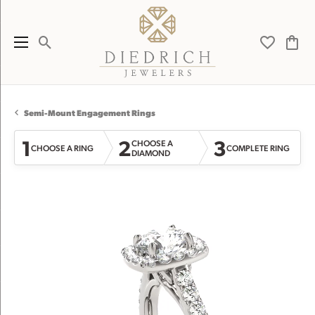
Toggle Search Menu
Toggle My 
Toggl
Semi-Mount Engagement Rings
1
2
3
CHOOSE A
CHOOSE A RING
COMPLETE RING
DIAMOND