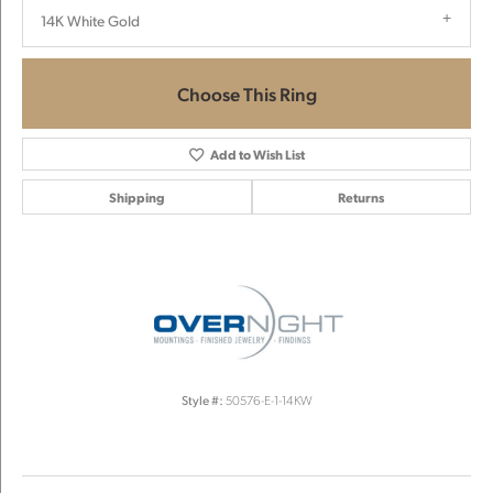
14K White Gold
Choose This Ring
Add to Wish List
Shipping
Returns
Style #:
50576-E-1-14KW