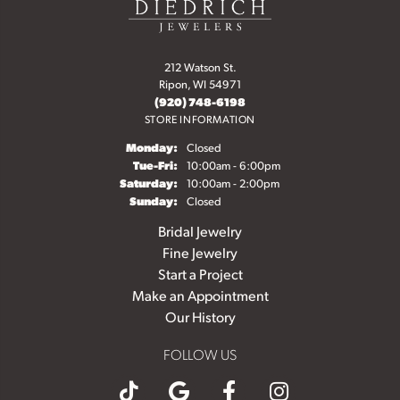
212 Watson St.
Ripon, WI 54971
(920) 748-6198
STORE INFORMATION
Monday:
Closed
Tuesday - Friday:
Tue-Fri:
10:00am - 6:00pm
Saturday:
10:00am - 2:00pm
Sunday:
Closed
Bridal Jewelry
Fine Jewelry
Start a Project
Make an Appointment
Our History
FOLLOW US