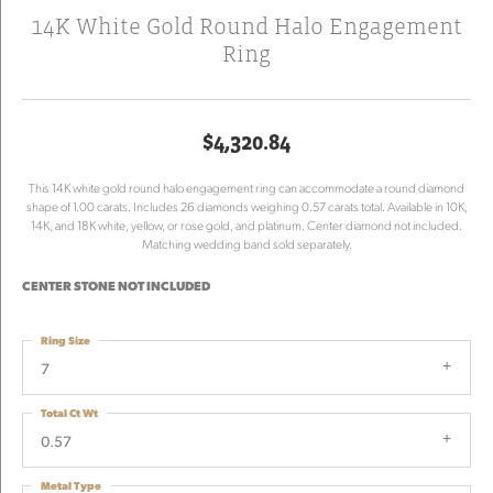
14K White Gold Round Halo Engagement
Ring
$4,320.84
This 14K white gold round halo engagement ring can accommodate a round diamond
shape of 1.00 carats. Includes 26 diamonds weighing 0.57 carats total. Available in 10K,
14K, and 18K white, yellow, or rose gold, and platinum. Center diamond not included.
Matching wedding band sold separately.
CENTER STONE NOT INCLUDED
Ring Size
7
Total Ct Wt
0.57
Metal Type