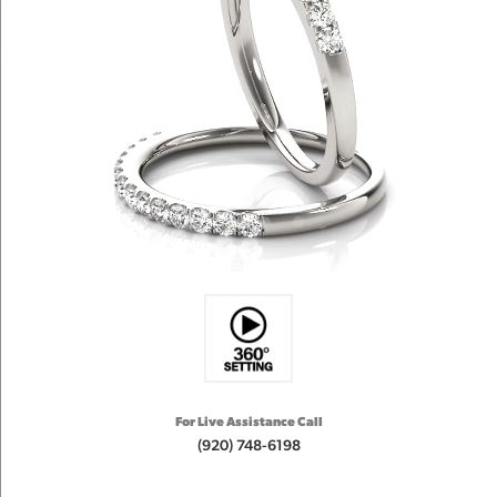
For Live Assistance Call
(920) 748-6198