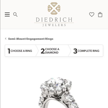
Toggle Search Menu
Toggle My 
Toggl
Semi-Mount Engagement Rings
1
2
3
CHOOSE A
CHOOSE A RING
COMPLETE RING
DIAMOND