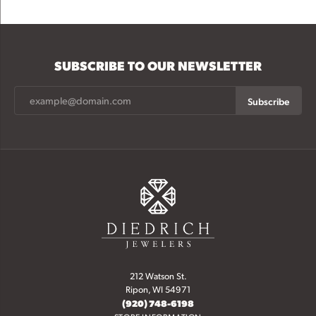
SUBSCRIBE TO OUR NEWSLETTER
Subscribe
212 Watson St.
Ripon, WI 54971
(920) 748-6198