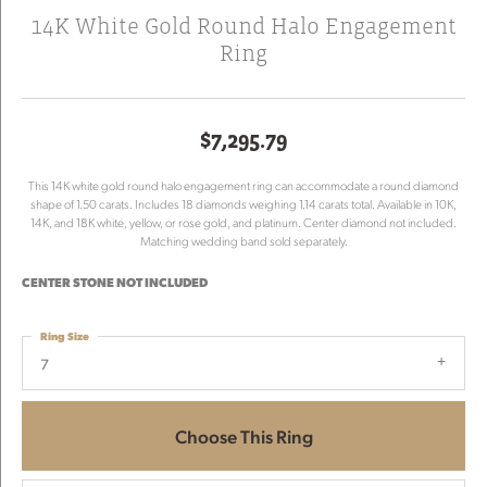
14K White Gold Round Halo Engagement
Ring
$7,295.79
This 14K white gold round halo engagement ring can accommodate a round diamond
shape of 1.50 carats. Includes 18 diamonds weighing 1.14 carats total. Available in 10K,
14K, and 18K white, yellow, or rose gold, and platinum. Center diamond not included.
Matching wedding band sold separately.
CENTER STONE NOT INCLUDED
Ring Size
7
Choose This Ring