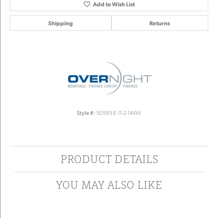
Add to Wish List
Shipping
Returns
Style #:
50593-E-11-2-14KW
PRODUCT DETAILS
YOU MAY ALSO LIKE