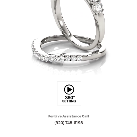
For Live Assistance Call
(920) 748-6198