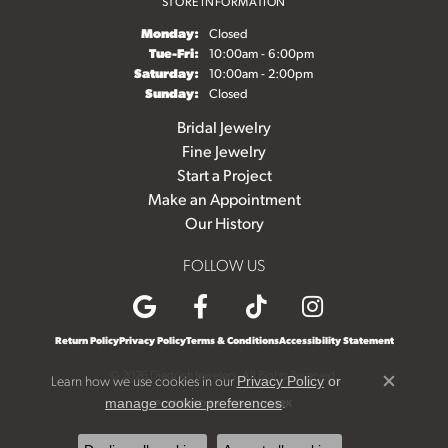
STORE INFORMATION
Monday:
Closed
Tuesday - Friday:
Tue-Fri:
10:00am - 6:00pm
Saturday:
10:00am - 2:00pm
Sunday:
Closed
Bridal Jewelry
Fine Jewelry
Start a Project
Make an Appointment
Our History
FOLLOW US
Return Policy
Privacy Policy
Terms & Conditions
Accessibility Statement
© 2026 Diedrich Jewelers. All Rights Reserved.
Learn how we use cookies in our
Privacy Policy
or
Close c
.
manage cookie preferences
POWERED BY:
PUNCHMARK