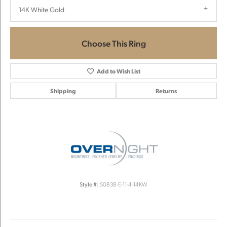
14K White Gold
Choose This Ring
Add to Wish List
Shipping
Returns
Style #:
50838-E-11-4-14KW