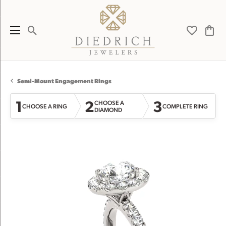
Toggle Search Menu
Toggle My 
Toggl
Semi-Mount Engagement Rings
1
2
3
CHOOSE A
CHOOSE A RING
COMPLETE RING
DIAMOND