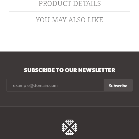
PRODUCT DETAILS
YOU MAY ALSO LIKE
SUBSCRIBE TO OUR NEWSLETTER
Subscribe