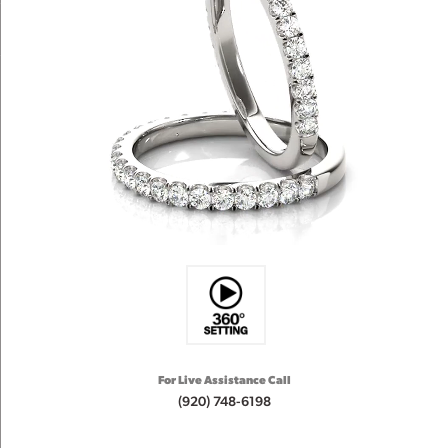
For Live Assistance Call
(920) 748-6198