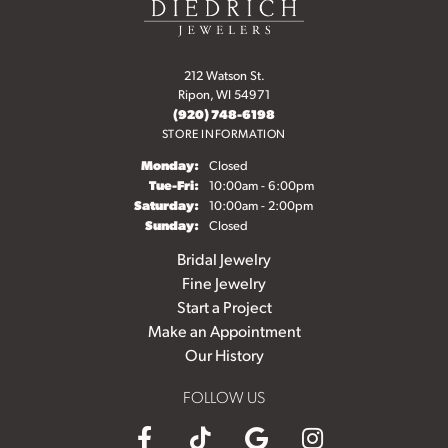
212 Watson St.
Ripon, WI 54971
(920) 748-6198
STORE INFORMATION
Monday:
Closed
Tuesday - Friday:
Tue-Fri:
10:00am - 6:00pm
Saturday:
10:00am - 2:00pm
Sunday:
Closed
Bridal Jewelry
Fine Jewelry
Start a Project
Make an Appointment
Our History
FOLLOW US