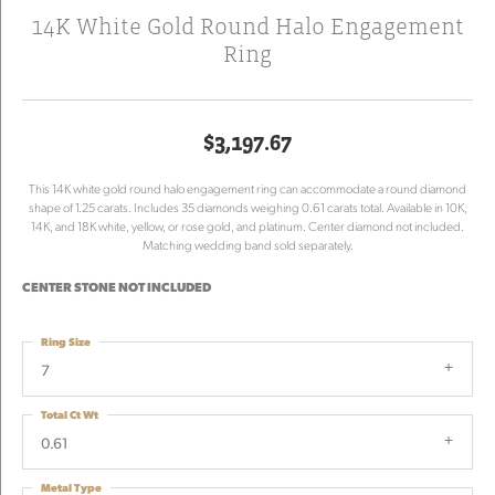
14K White Gold Round Halo Engagement
Ring
$3,197.67
This 14K white gold round halo engagement ring can accommodate a round diamond
shape of 1.25 carats. Includes 35 diamonds weighing 0.61 carats total. Available in 10K,
14K, and 18K white, yellow, or rose gold, and platinum. Center diamond not included.
Matching wedding band sold separately.
CENTER STONE NOT INCLUDED
Ring Size
7
Total Ct Wt
0.61
Metal Type