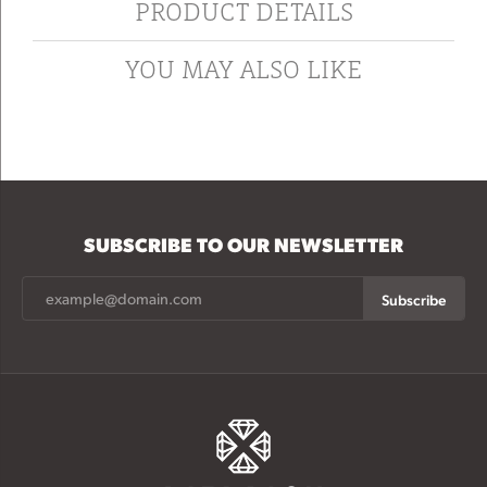
PRODUCT DETAILS
YOU MAY ALSO LIKE
SUBSCRIBE TO OUR NEWSLETTER
Subscribe