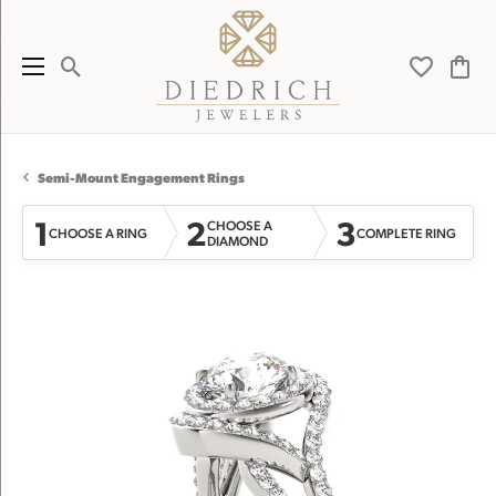
Toggle Search Menu
Toggle My 
Toggl
Semi-Mount Engagement Rings
1
2
3
CHOOSE A
CHOOSE A RING
COMPLETE RING
DIAMOND