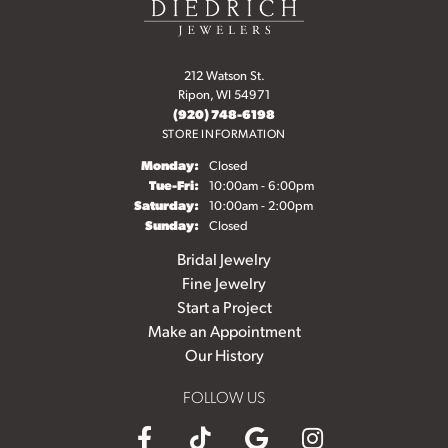
212 Watson St.
Ripon, WI 54971
(920) 748-6198
STORE INFORMATION
Monday:
Closed
Tuesday - Friday:
Tue-Fri:
10:00am - 6:00pm
Saturday:
10:00am - 2:00pm
Sunday:
Closed
Bridal Jewelry
Fine Jewelry
Start a Project
Make an Appointment
Our History
FOLLOW US