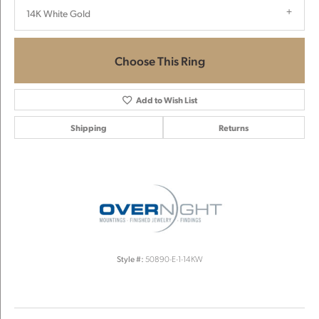
14K White Gold
Choose This Ring
Add to Wish List
Shipping
Returns
Style #:
50890-E-1-14KW