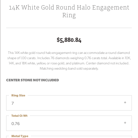
14K White Gold Round Halo Engagement
Ring
$5,880.84
This 14K white gold round halo engagement ring can accommodate a round diamond
shape of 1.00 carats. Includes 76 diamonds weighing 0.76 carats total. Available in 10K,
14K, and 18K white, yellow, or rose gold, and platinum. Center diamond not included.
Matching wedding band sold separately.
CENTER STONE NOT INCLUDED
Ring Size
7
Total Ct Wt
0.76
Metal Type