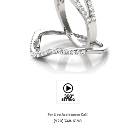
For Live Assistance Call
(920) 748-6198