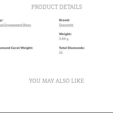
PRODUCT DETAILS
y:
Brand:
unt Engagement Rings
Overnight
:
Weight:
2.89 g
iamond Carat Weight:
Total Diamonds:
52
YOU MAY ALSO LIKE