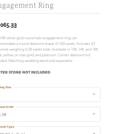
ngagement Ring
,065.33
 14K white gold round halo engagement ring can
mmodate a round diamond shape of 1.00 carats. Includes 52
onds weighing 0.39 carats total. Available in 10K, 14K, and 18K
e, yellow, or rose gold, and platinum. Center diamond not
uded. Matching wedding band sold separately.
TER STONE NOT INCLUDED
ing Size
7
otal Ct Wt
.39
etal Type