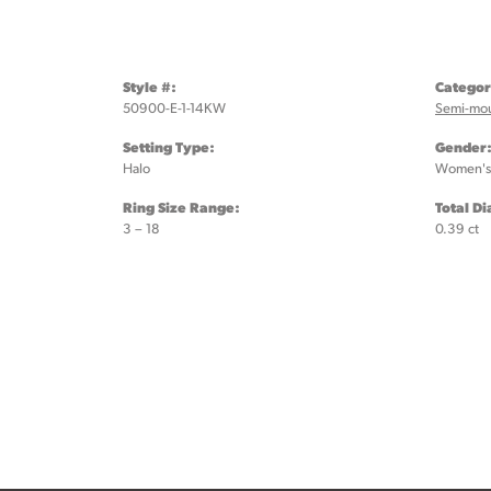
Style #:
Categor
50900-E-1-14KW
Semi-mo
Setting Type:
Gender
Halo
Women's
Ring Size Range:
Total D
3 – 18
0.39 ct