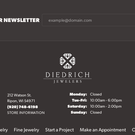
UR NEWSLETTER
Monday:
Closed
212 Watson St.
Tuesday - Friday:
Tue-Fri:
10:00am - 6:00pm
Ripon, WI 54971
Saturday:
10:00am - 2:00pm
(920) 748-6198
Sunday:
Closed
STORE INFORMATION
elry
Fine Jewelry
Start a Project
Make an Appointment
O