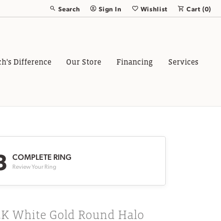
Search
Sign In
Wishlist
Cart (
0
)
Toggle Toolbar Search Menu
Toggle My Account Menu
Toggle My Wish List
ch's Difference
Our Store
Financing
Services
3
COMPLETE RING
Review Your Ring
4K White Gold Round Halo