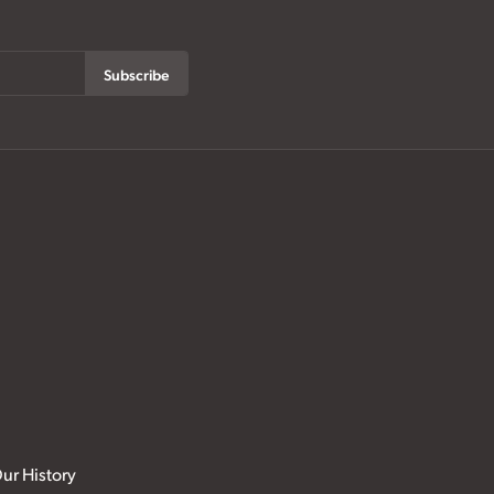
Subscribe
ur History