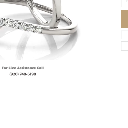
1
For Live Assistance Call
(920) 748-6198