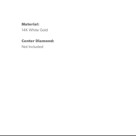
Material:
14K White Gold
Center Diamond:
Not Included