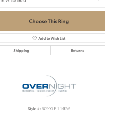
4K White Gold
Choose This Ring
Add to Wish List
Shipping
Returns
Click to zoom
50900-E-1-14KW
Style #: