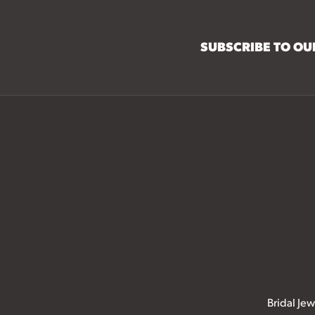
SUBSCRIBE TO O
Bridal Jew