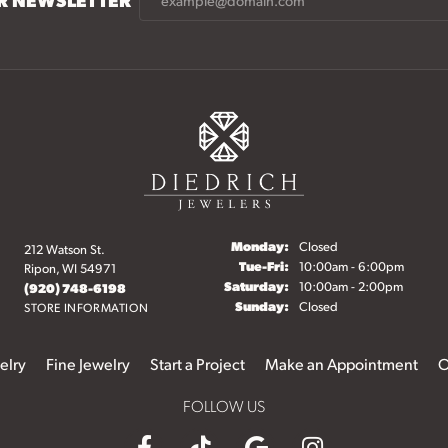
Monday:
Closed
212 Watson St.
Tuesday - Friday:
Tue-Fri:
10:00am - 6:00pm
Ripon, WI 54971
Saturday:
10:00am - 2:00pm
(920) 748-6198
Sunday:
Closed
STORE INFORMATION
elry
Fine Jewelry
Start a Project
Make an Appointment
O
FOLLOW US