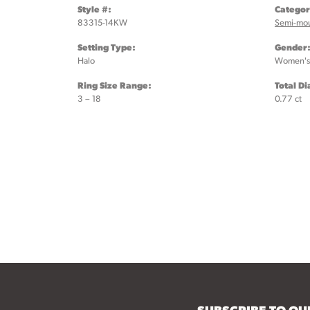
Style #:
Categor
83315-14KW
Semi-mo
Setting Type:
Gender
Halo
Women's
Ring Size Range:
Total D
3 – 18
0.77 ct
SUBSCRIBE TO O