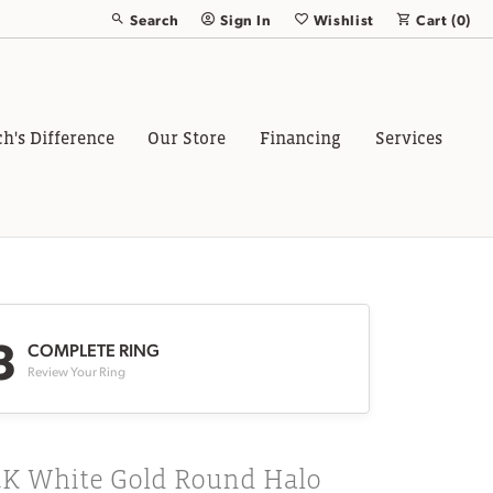
Search
Sign In
Wishlist
Cart (
0
)
Toggle Toolbar Search Menu
Toggle My Account Menu
Toggle My Wish List
ch's Difference
Our Store
Financing
Services
3
COMPLETE RING
Review Your Ring
4K White Gold Round Halo