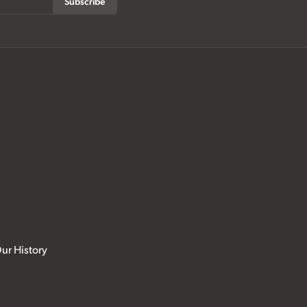
Subscribe
ur History