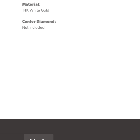
Material:
14K White Gold
Center Diamond:
Not Included