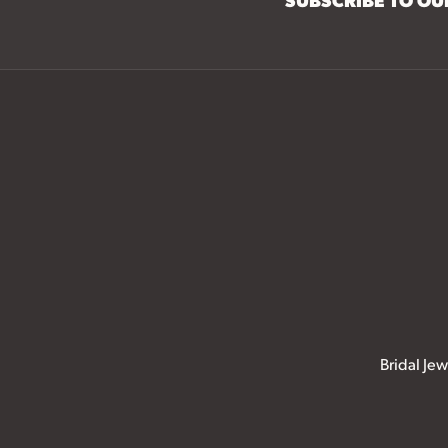
Bridal Jew