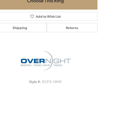
Choose This Ring
Add to Wish List
Shipping
Returns
Click to zoom
83315-14KW
Style #: