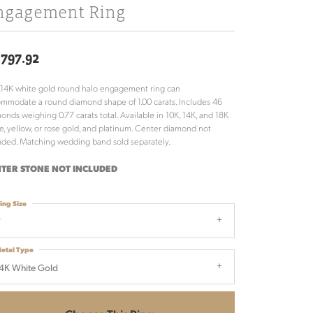
ngagement Ring
,797.92
 14K white gold round halo engagement ring can
mmodate a round diamond shape of 1.00 carats. Includes 46
onds weighing 0.77 carats total. Available in 10K, 14K, and 18K
e, yellow, or rose gold, and platinum. Center diamond not
uded. Matching wedding band sold separately.
TER STONE NOT INCLUDED
ing Size
7
etal Type
4K White Gold