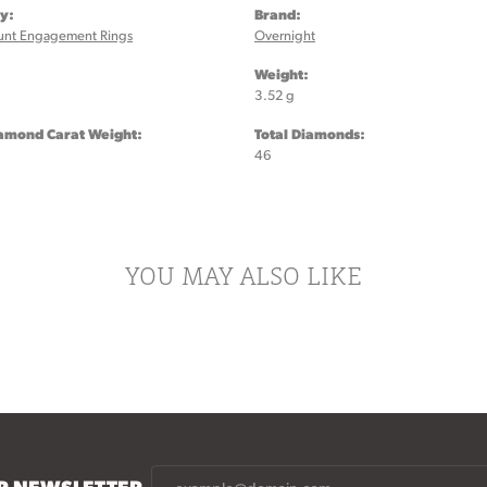
y:
Brand:
unt Engagement Rings
Overnight
:
Weight:
3.52 g
iamond Carat Weight:
Total Diamonds:
46
YOU MAY ALSO LIKE
UR NEWSLETTER