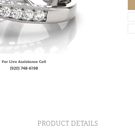
For Live Assistance Call
(920) 748-6198
PRODUCT DETAILS