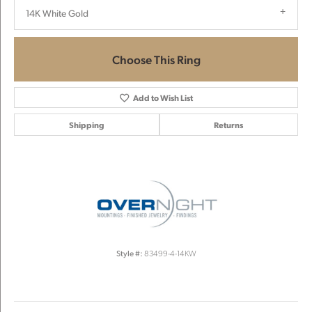
14K White Gold
Choose This Ring
Add to Wish List
Shipping
Returns
Style #:
83499-4-14KW