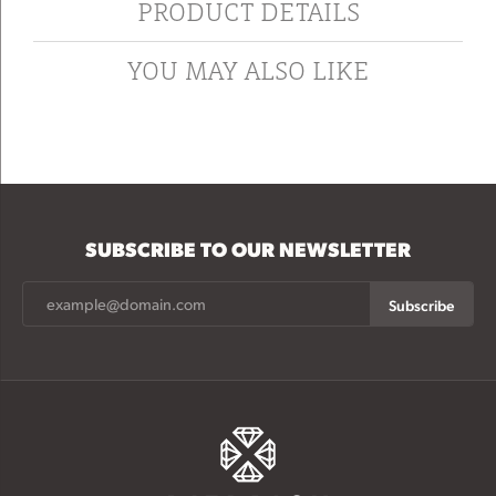
PRODUCT DETAILS
YOU MAY ALSO LIKE
SUBSCRIBE TO OUR NEWSLETTER
Subscribe