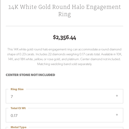
14K White Gold Round Halo Engagement
Ring
$2,356.44
This 14K white gold round halo engagement ring can accommodate a round diamond
shape of 0.23 carats. Includes 22 diamonds weighing 0.17 carats total. Available in 10K,
14K, and 18K white, yellow, or rose gold, and platinum. Center diamond not included.
Matching wedding band sold separately.
CENTER STONE NOT INCLUDED
Ring Size
7
Total Ct Wt
0.17
Metal Type