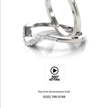
For Live Assistance Call
(920) 748-6198