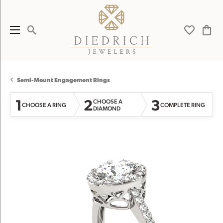
Toggle Search Menu
Toggle My 
Toggl
Semi-Mount Engagement Rings
1
2
3
CHOOSE A
CHOOSE A RING
COMPLETE RING
DIAMOND