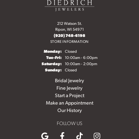
212 Watson St.
Ripon, WI 54971
(920) 748-6198
STORE INFORMATION
Monday:
Closed
Tuesday - Friday:
Tue-Fri:
10:00am - 6:00pm
Saturday:
10:00am - 2:00pm
Sunday:
Closed
Bridal Jewelry
Fine Jewelry
Start a Project
Make an Appointment
Our History
FOLLOW US