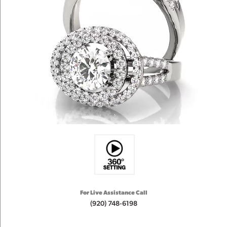
For Live Assistance Call
(920) 748-6198