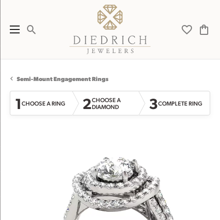
Toggle Search Menu
Toggle My 
Toggl
Semi-Mount Engagement Rings
1
2
3
CHOOSE A
CHOOSE A RING
COMPLETE RING
DIAMOND