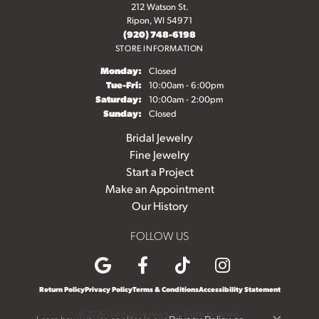
212 Watson St.
Ripon, WI 54971
(920) 748-6198
STORE INFORMATION
Monday:
Closed
Tuesday - Friday:
Tue-Fri:
10:00am - 6:00pm
Saturday:
10:00am - 2:00pm
Sunday:
Closed
Bridal Jewelry
Fine Jewelry
Start a Project
Make an Appointment
Our History
FOLLOW US
Return Policy
Privacy Policy
Terms & Conditions
Accessibility Statement
© 2026 Diedrich Jewelers. All Rights Reserved.