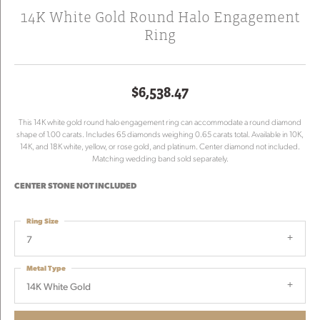
14K White Gold Round Halo Engagement
Ring
$6,538.47
This 14K white gold round halo engagement ring can accommodate a round diamond
shape of 1.00 carats. Includes 65 diamonds weighing 0.65 carats total. Available in 10K,
14K, and 18K white, yellow, or rose gold, and platinum. Center diamond not included.
Matching wedding band sold separately.
CENTER STONE NOT INCLUDED
Ring Size
7
Metal Type
14K White Gold