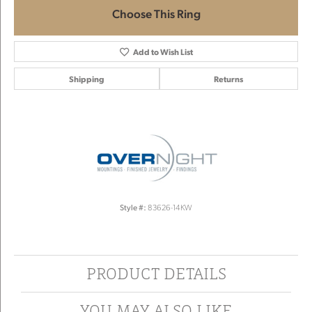
Choose This Ring
Add to Wish List
Shipping
Returns
Style #:
83626-14KW
PRODUCT DETAILS
YOU MAY ALSO LIKE