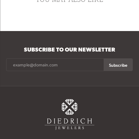
SUBSCRIBE TO OUR NEWSLETTER
Subscribe