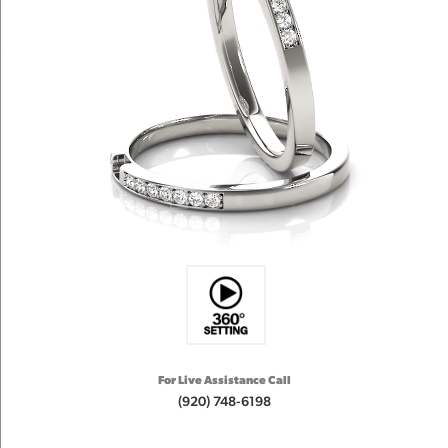
For Live Assistance Call
(920) 748-6198