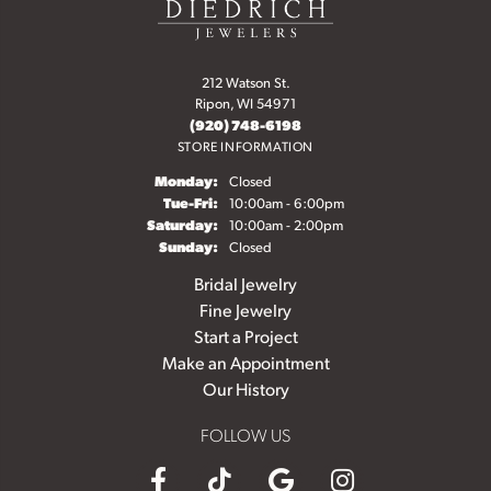
212 Watson St.
Ripon, WI 54971
(920) 748-6198
STORE INFORMATION
Monday:
Closed
Tuesday - Friday:
Tue-Fri:
10:00am - 6:00pm
Saturday:
10:00am - 2:00pm
Sunday:
Closed
Bridal Jewelry
Fine Jewelry
Start a Project
Make an Appointment
Our History
FOLLOW US