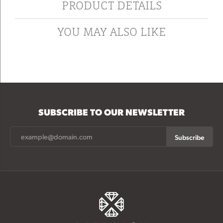
PRODUCT DETAILS
YOU MAY ALSO LIKE
SUBSCRIBE TO OUR NEWSLETTER
Subscribe