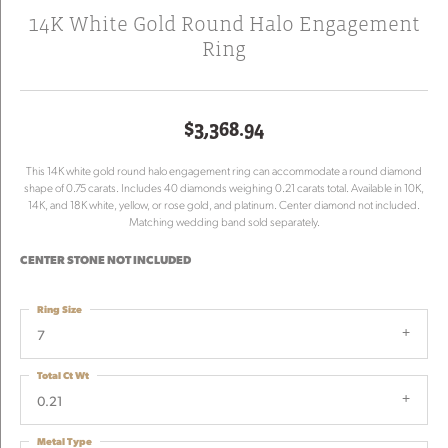
14K White Gold Round Halo Engagement
Ring
$3,368.94
This 14K white gold round halo engagement ring can accommodate a round diamond
shape of 0.75 carats. Includes 40 diamonds weighing 0.21 carats total. Available in 10K,
14K, and 18K white, yellow, or rose gold, and platinum. Center diamond not included.
Matching wedding band sold separately.
CENTER STONE NOT INCLUDED
Ring Size
7
Total Ct Wt
0.21
Metal Type