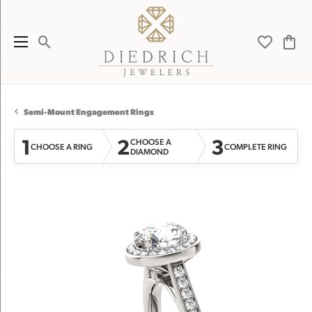
Toggle Search Menu
Toggle My 
Toggl
Semi-Mount Engagement Rings
1
2
3
CHOOSE A
CHOOSE A RING
COMPLETE RING
DIAMOND