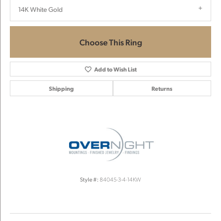
14K White Gold
Choose This Ring
Add to Wish List
Shipping
Returns
Style #:
84045-3-4-14KW