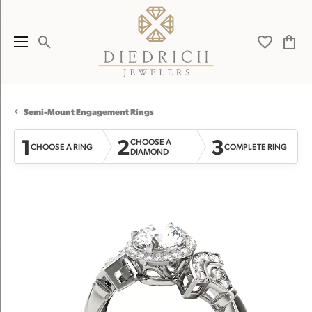
Toggle Search Menu
Toggle My 
Toggl
Semi-Mount Engagement Rings
1
2
3
CHOOSE A
CHOOSE A RING
COMPLETE RING
DIAMOND