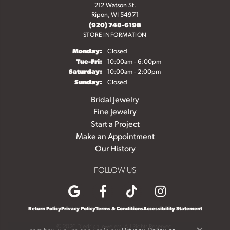
212 Watson St.
Ripon, WI 54971
(920) 748-6198
STORE INFORMATION
Monday:
Closed
Tuesday - Friday:
Tue-Fri:
10:00am - 6:00pm
Saturday:
10:00am - 2:00pm
Sunday:
Closed
Bridal Jewelry
Fine Jewelry
Start a Project
Make an Appointment
Our History
FOLLOW US
Return Policy
Privacy Policy
Terms & Conditions
Accessibility Statement
© 2026 Diedrich Jewelers. All Rights Reserved.