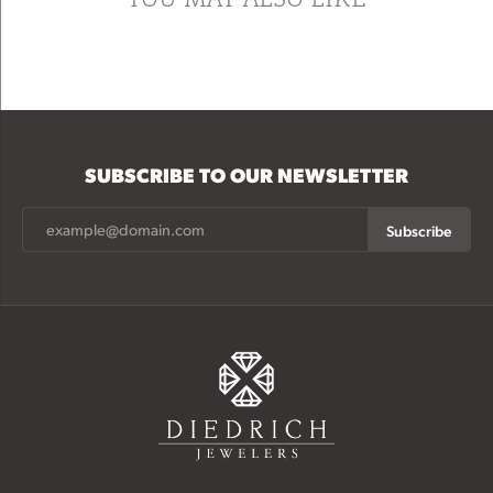
SUBSCRIBE TO OUR NEWSLETTER
Subscribe