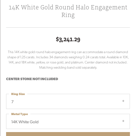
14K White Gold Round Halo Engagement
Ring
$3,241.29
This 14K white gold round halo engagement ring can accommodate a round diamond
shape of 1.25 carats. Includes 34 diamonds weighing 0.24 carats total. Available in 10K,
14K, and 18K white, yellow, or rose gold, and platinum. Center diamond not included.
Matching wedding band sold separately.
CENTER STONE NOT INCLUDED
Ring Size
7
Metal Type
14K White Gold