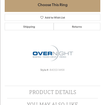
Choose This Ring
Add to Wish List
Shipping
Returns
Style #:
84053-14KW
PRODUCT DETAILS
YOU MAY ALSO LIKE