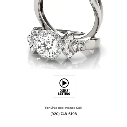
For Live Assistance Call
(920) 748-6198