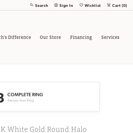
Search
Sign In
Wishlist
Cart (
0
)
Toggle Toolbar Search Menu
Toggle My Account Menu
Toggle My Wish List
ch's Difference
Our Store
Financing
Services
3
COMPLETE RING
Review Your Ring
4K White Gold Round Halo