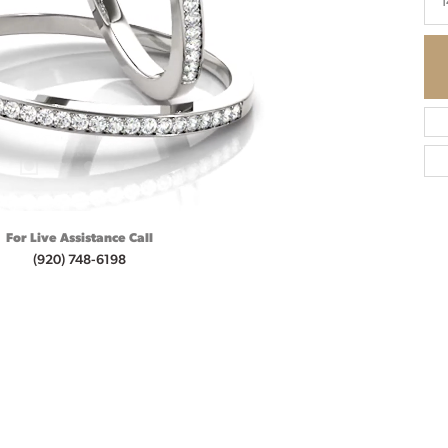
1
For Live Assistance Call
(920) 748-6198