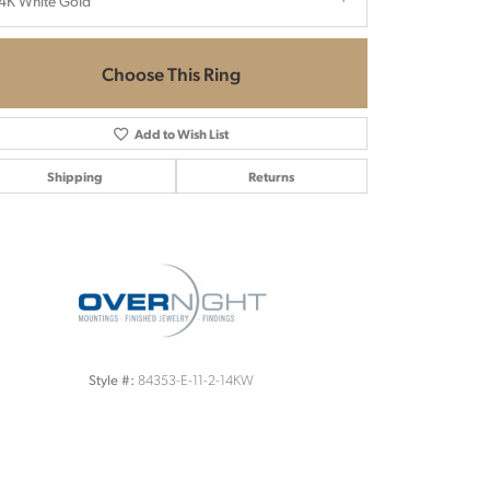
4K White Gold
Choose This Ring
Add to Wish List
Shipping
Returns
Click to zoom
84353-E-11-2-14KW
Style #: