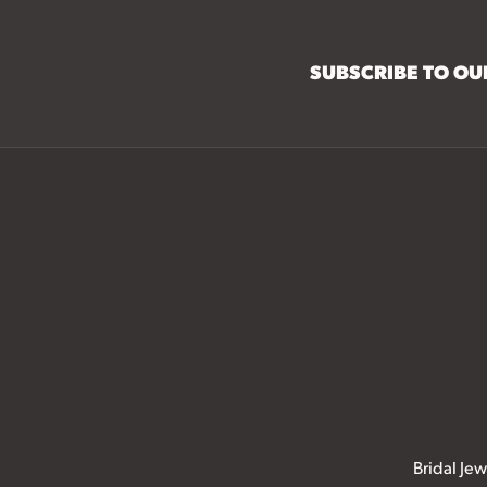
SUBSCRIBE TO O
Bridal Jew