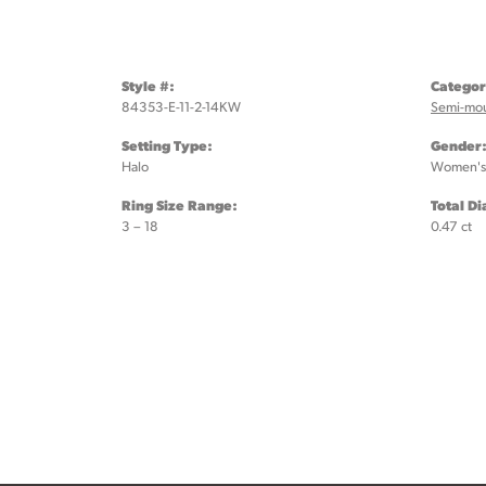
Style #:
Categor
84353-E-11-2-14KW
Semi-mo
Setting Type:
Gender
Halo
Women's
Ring Size Range:
Total D
3 – 18
0.47 ct