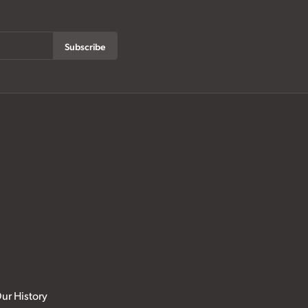
Subscribe
ur History