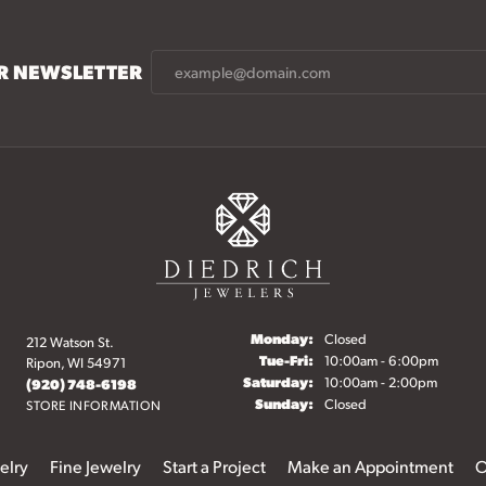
UR NEWSLETTER
Monday:
Closed
212 Watson St.
Tuesday - Friday:
Tue-Fri:
10:00am - 6:00pm
Ripon, WI 54971
Saturday:
10:00am - 2:00pm
(920) 748-6198
Sunday:
Closed
STORE INFORMATION
elry
Fine Jewelry
Start a Project
Make an Appointment
O