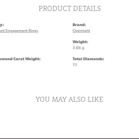
PRODUCT DETAILS
y:
Brand:
unt Engagement Rings
Overnight
:
Weight:
3.66 g
iamond Carat Weight:
Total Diamonds:
111
YOU MAY ALSO LIKE