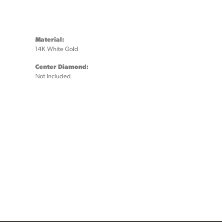
Material:
14K White Gold
Center Diamond:
Not Included