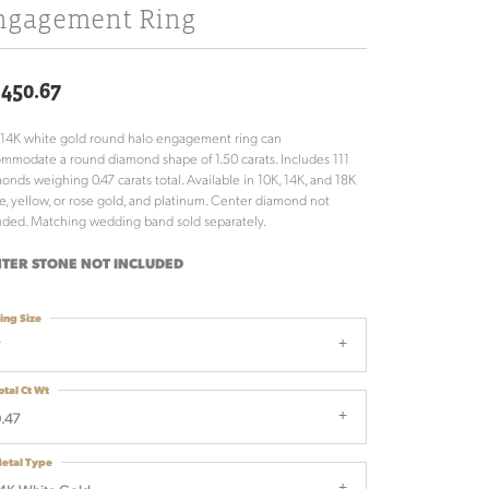
ngagement Ring
,450.67
 14K white gold round halo engagement ring can
mmodate a round diamond shape of 1.50 carats. Includes 111
onds weighing 0.47 carats total. Available in 10K, 14K, and 18K
e, yellow, or rose gold, and platinum. Center diamond not
uded. Matching wedding band sold separately.
TER STONE NOT INCLUDED
ing Size
7
otal Ct Wt
.47
etal Type