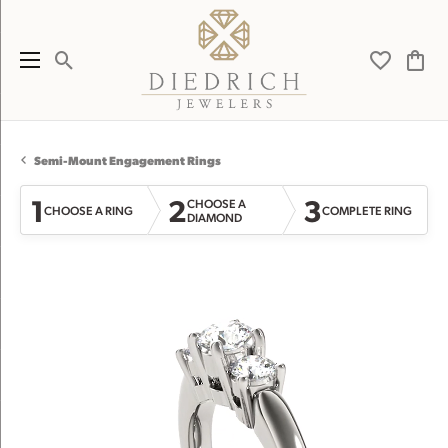
Toggle Search Menu
Toggle My 
Toggl
Semi-Mount Engagement Rings
1
2
3
CHOOSE A
CHOOSE A RING
COMPLETE RING
DIAMOND