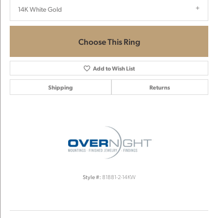
14K White Gold
Choose This Ring
Add to Wish List
Shipping
Returns
Style #:
81881-2-14KW