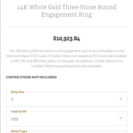
14K White Gold Three-Stone Round
Engagement Ring
$10,923.84
This 14K white gold three-stone round engagement ring can accommodate a round
diamond shape of 1.00 carats. Includes 2 diamonds weighing 1.00 carats total. Available
in 10K, 14K, and 18K white, yellow, or rose gold, and platinum. Center diamond not
included. Matching wedding band sold separately.
CENTER STONE NOT INCLUDED
Ring Size
7
Total Ct Wt
1.00
Metal Type