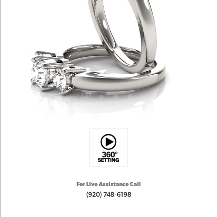
For Live Assistance Call
(920) 748-6198