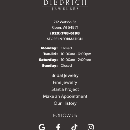
212 Watson St.
Ripon, WI 54971
(920) 748-6198
STORE INFORMATION
Monday:
Closed
Tuesday - Friday:
Tue-Fri:
10:00am - 6:00pm
Saturday:
10:00am - 2:00pm
Sunday:
Closed
Bridal Jewelry
Fine Jewelry
Start a Project
Make an Appointment
Our History
FOLLOW US