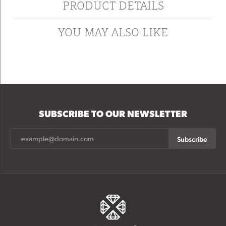
PRODUCT DETAILS
YOU MAY ALSO LIKE
SUBSCRIBE TO OUR NEWSLETTER
Subscribe