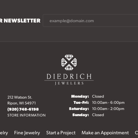
UR NEWSLETTER
Monday:
Closed
212 Watson St.
Tuesday - Friday:
Tue-Fri:
10:00am - 6:00pm
Ripon, WI 54971
Saturday:
10:00am - 2:00pm
(920) 748-6198
Sunday:
Closed
STORE INFORMATION
elry
Fine Jewelry
Start a Project
Make an Appointment
O