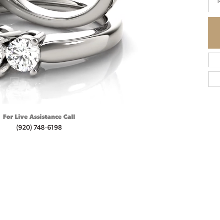
1
For Live Assistance Call
(920) 748-6198