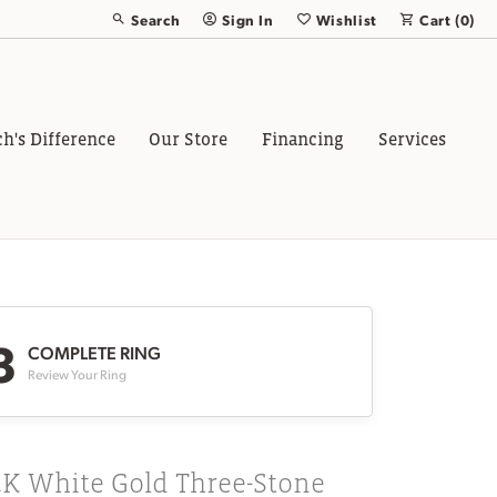
Search
Sign In
Wishlist
Cart (
0
)
Toggle Toolbar Search Menu
Toggle My Account Menu
Toggle My Wish List
ch's Difference
Our Store
Financing
Services
3
COMPLETE RING
Review Your Ring
4K White Gold Three-Stone