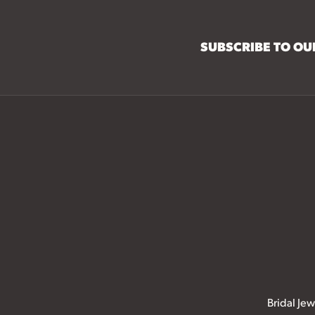
SUBSCRIBE TO O
Bridal Jew