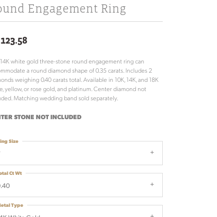
ound Engagement Ring
,123.58
 14K white gold three-stone round engagement ring can
mmodate a round diamond shape of 0.35 carats. Includes 2
onds weighing 0.40 carats total. Available in 10K, 14K, and 18K
e, yellow, or rose gold, and platinum. Center diamond not
uded. Matching wedding band sold separately.
TER STONE NOT INCLUDED
ing Size
7
otal Ct Wt
.40
etal Type