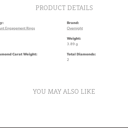
PRODUCT DETAILS
y:
Brand:
unt Engagement Rings
Overnight
:
Weight:
3.89 g
iamond Carat Weight:
Total Diamonds:
2
YOU MAY ALSO LIKE