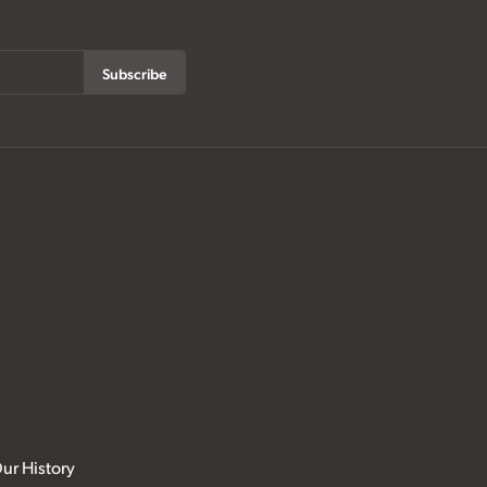
Subscribe
ur History