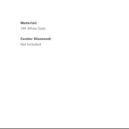
Material:
14K White Gold
Center Diamond:
Not Included