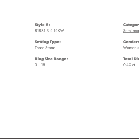
Style #:
Categor
81881-3-4-14KW
Semi-mo
Setting Type:
Gender
Three Stone
Women's
Ring Size Range:
Total D
3 – 18
0.40 ct