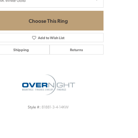
4K White Gold
Choose This Ring
Add to Wish List
Shipping
Returns
Click to zoom
81881-3-4-14KW
Style #: