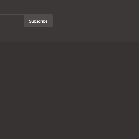
Subscribe
ur History