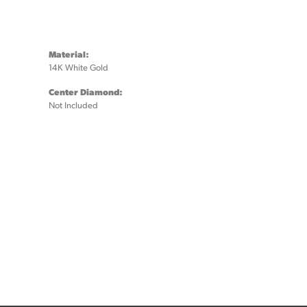
Material:
14K White Gold
Center Diamond:
Not Included