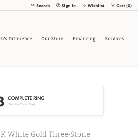
Search
Sign In
Wishlist
Cart (
0
)
Toggle Toolbar Search Menu
Toggle My Account Menu
Toggle My Wish List
ch's Difference
Our Store
Financing
Services
3
COMPLETE RING
Review Your Ring
4K White Gold Three-Stone