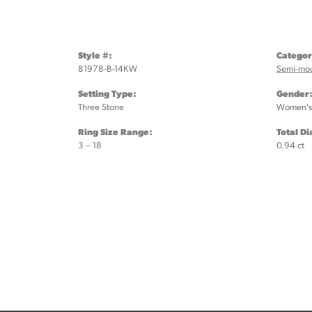
Style #:
Categor
81978-B-14KW
Semi-mo
Setting Type:
Gender
Three Stone
Women's
Ring Size Range:
Total D
3 – 18
0.94 ct