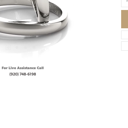
1
For Live Assistance Call
(920) 748-6198