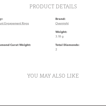
PRODUCT DETAILS
y:
Brand:
unt Engagement Rings
Overnight
:
Weight:
3.18 g
iamond Carat Weight:
Total Diamonds:
2
YOU MAY ALSO LIKE