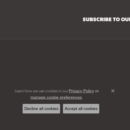
SUBSCRIBE TO O
Learn how we use cookies in our
Privacy Policy
or
Close c
.
manage cookie preferences
Decline all cookies
Accept all cookies
Bridal Jew