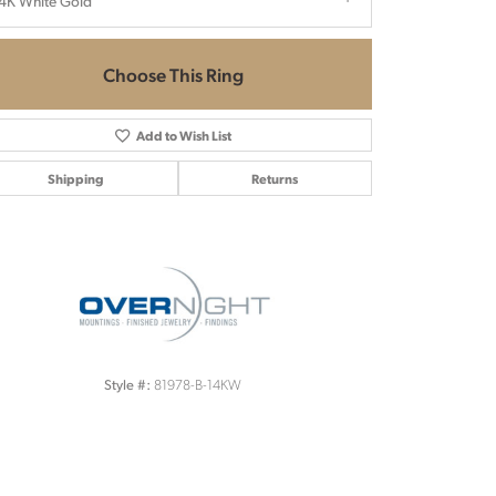
4K White Gold
Choose This Ring
Add to Wish List
Shipping
Returns
Click to zoom
81978-B-14KW
Style #: