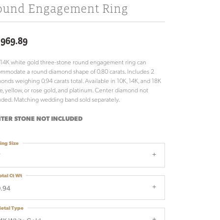
ound Engagement Ring
,969.89
 14K white gold three-stone round engagement ring can
mmodate a round diamond shape of 0.80 carats. Includes 2
onds weighing 0.94 carats total. Available in 10K, 14K, and 18K
e, yellow, or rose gold, and platinum. Center diamond not
uded. Matching wedding band sold separately.
TER STONE NOT INCLUDED
ing Size
7
otal Ct Wt
.94
etal Type