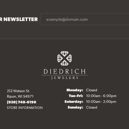
UR NEWSLETTER
Monday:
Closed
212 Watson St.
onsent popup
Tuesday - Friday:
Tue-Fri:
10:00am - 6:00pm
Ripon, WI 54971
Saturday:
10:00am - 2:00pm
(920) 748-6198
Sunday:
Closed
STORE INFORMATION
elry
Fine Jewelry
Start a Project
Make an Appointment
O