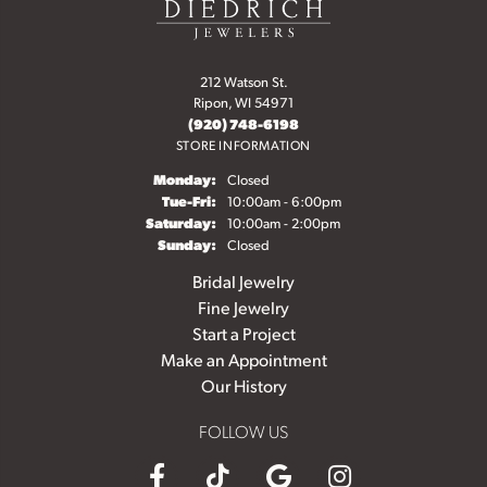
212 Watson St.
Ripon, WI 54971
(920) 748-6198
STORE INFORMATION
Monday:
Closed
Tuesday - Friday:
Tue-Fri:
10:00am - 6:00pm
Saturday:
10:00am - 2:00pm
Sunday:
Closed
Bridal Jewelry
Fine Jewelry
Start a Project
Make an Appointment
Our History
FOLLOW US