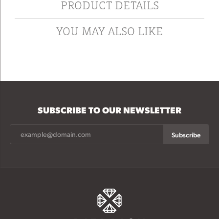
PRODUCT DETAILS
YOU MAY ALSO LIKE
SUBSCRIBE TO OUR NEWSLETTER
Subscribe