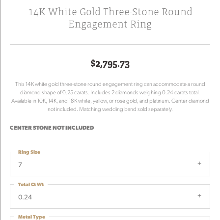
14K White Gold Three-Stone Round
Engagement Ring
$2,795.73
This 14K white gold three-stone round engagement ring can accommodate a round
diamond shape of 0.25 carats. Includes 2 diamonds weighing 0.24 carats total.
Available in 10K, 14K, and 18K white, yellow, or rose gold, and platinum. Center diamond
not included. Matching wedding band sold separately.
CENTER STONE NOT INCLUDED
Ring Size
7
Total Ct Wt
0.24
Metal Type