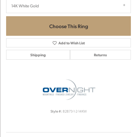
14K White Gold
Choose This Ring
Add to Wish List
Shipping
Returns
Style #:
82873-1-2-14KW