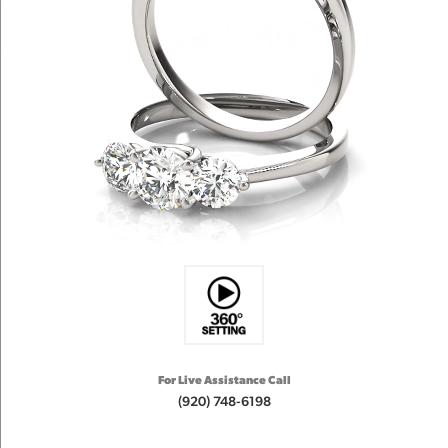
For Live Assistance Call
(920) 748-6198