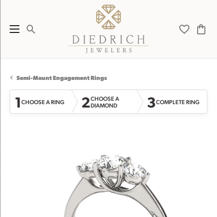
Toggle Search Menu
Toggle My 
Toggl
Semi-Mount Engagement Rings
1
2
3
CHOOSE A
CHOOSE A RING
COMPLETE RING
DIAMOND