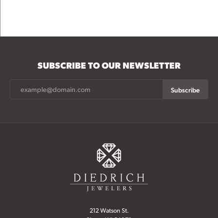
SUBSCRIBE TO OUR NEWSLETTER
Subscribe
212 Watson St.