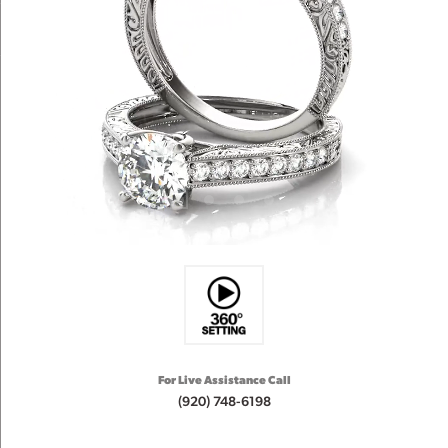
For Live Assistance Call
(920) 748-6198