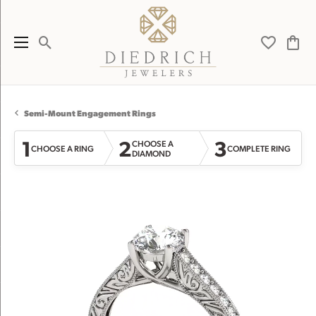
Toggle Search Menu
Toggle My 
Toggl
Semi-Mount Engagement Rings
1
2
3
CHOOSE A
CHOOSE A RING
COMPLETE RING
DIAMOND