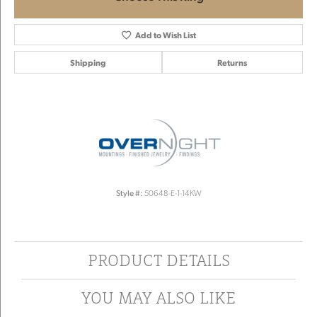
Add to Wish List
Shipping
Returns
Style #:
50648-E-1-14KW
PRODUCT DETAILS
YOU MAY ALSO LIKE