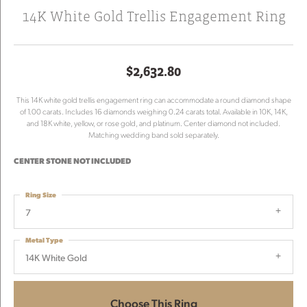
14K White Gold Trellis Engagement Ring
$2,632.80
This 14K white gold trellis engagement ring can accommodate a round diamond shape
of 1.00 carats. Includes 16 diamonds weighing 0.24 carats total. Available in 10K, 14K,
and 18K white, yellow, or rose gold, and platinum. Center diamond not included.
Matching wedding band sold separately.
CENTER STONE NOT INCLUDED
Ring Size
7
Metal Type
14K White Gold
Choose This Ring