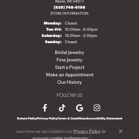
Ripon, WI 54971
(920) 748-6198
STORE INFORMATION
Monday:
Closed
Tuesday - Friday:
Tue-Fri:
10:00am - 6:00pm
Saturday:
10:00am - 2:00pm
Sunday:
Closed
Bridal Jewelry
Fine Jewelry
Start a Project
Make an Appointment
Our History
FOLLOW US
Return Policy
Privacy Policy
Terms & Conditions
Accessibility Statement
© 2026 Diedrich Jewelers. All Rights Reserved.
Learn how we use cookies in our
Privacy Policy
or
Close c
.
POWERED BY:
PUNCHMARK
manage cookie preferences