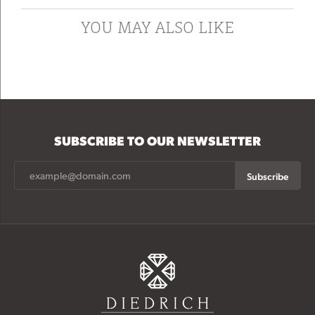
YOU MAY ALSO LIKE
SUBSCRIBE TO OUR NEWSLETTER
Subscribe