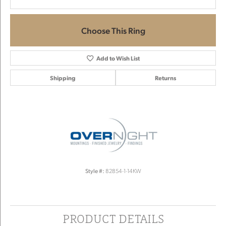
Choose This Ring
Add to Wish List
Shipping
Returns
Style #:
82854-1-14KW
PRODUCT DETAILS