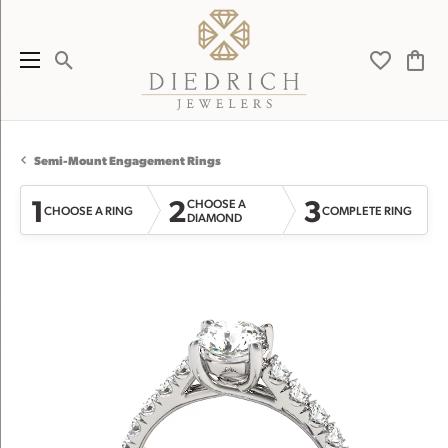
Toggle Search Menu
Toggle My 
Toggl
Semi-Mount Engagement Rings
1
2
3
CHOOSE A
CHOOSE A RING
COMPLETE RING
DIAMOND