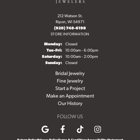
212 Watson St.
Ripon, WI 54971
(920) 748-6198
STORE INFORMATION
Monday:
Closed
Tuesday - Friday:
Tue-Fri:
10:00am - 6:00pm
Saturday:
10:00am - 2:00pm
Sunday:
Closed
Bridal Jewelry
Fine Jewelry
Start a Project
Make an Appointment
Our History
FOLLOW US
Return Policy
Privacy Policy
Terms & Conditions
Accessibility Statement