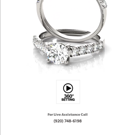
For Live Assistance Call
(920) 748-6198