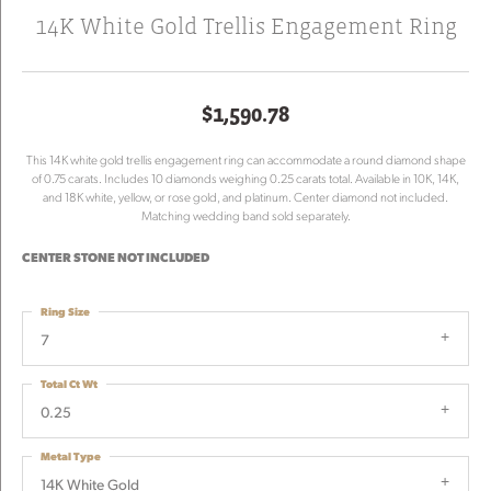
14K White Gold Trellis Engagement Ring
$1,590.78
This 14K white gold trellis engagement ring can accommodate a round diamond shape
of 0.75 carats. Includes 10 diamonds weighing 0.25 carats total. Available in 10K, 14K,
and 18K white, yellow, or rose gold, and platinum. Center diamond not included.
Matching wedding band sold separately.
CENTER STONE NOT INCLUDED
Ring Size
7
Total Ct Wt
0.25
Metal Type
14K White Gold