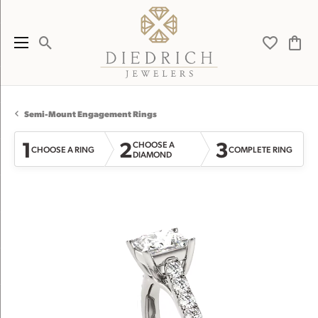
Toggle Search Menu
Toggle My 
Toggl
Semi-Mount Engagement Rings
1
2
3
CHOOSE A
CHOOSE A RING
COMPLETE RING
DIAMOND