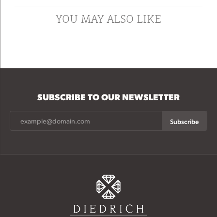
YOU MAY ALSO LIKE
SUBSCRIBE TO OUR NEWSLETTER
Subscribe