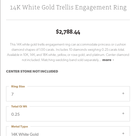
14K White Gold Trellis Engagement Ring
$2,788.44
This 14K white gold trellis engagement ring can accommodate princess or cushion
diamond shapes of 1.00 carats. Includes 10 diamonds weighing 0.25 carats total.
Available in 10K, 14K, and 18K white, yellow, or rose gold, and platinum. Center diamond
not included. Matching wedding band sold separately
...
more
CENTER STONE NOT INCLUDED
Ring Size
7
Total Ct Wt
0.25
Metal Type
14K White Gold