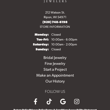
212 Watson St.
Ripon, WI 54971
(920) 748-6198
STORE INFORMATION
Monday:
Closed
Tuesday - Friday:
Tue-Fri:
10:00am - 6:00pm
Saturday:
10:00am - 2:00pm
Sunday:
Closed
Bridal Jewelry
Fine Jewelry
Start a Project
Make an Appointment
Our History
FOLLOW US
Return Policy
Privacy Policy
Terms & Conditions
Accessibility Statement