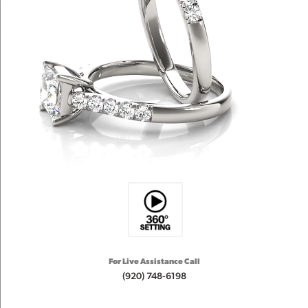
For Live Assistance Call
(920) 748-6198