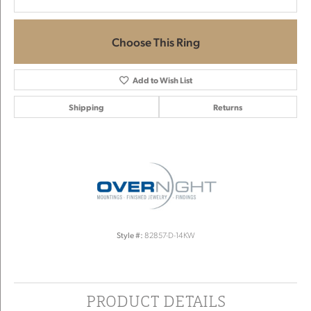
Choose This Ring
Add to Wish List
Shipping
Returns
Style #:
82857-D-14KW
PRODUCT DETAILS