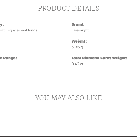
PRODUCT DETAILS
y:
Brand:
unt Engagement Rings
Overnight
:
Weight:
5.36 g
ze Range:
Total Diamond Carat Weight:
0.42 ct
YOU MAY ALSO LIKE