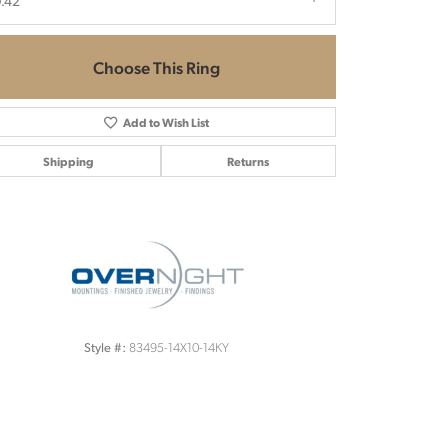
.42
Choose This Ring
Add to Wish List
Shipping
Returns
Click to zoom
83495-14X10-14KY
Style #: