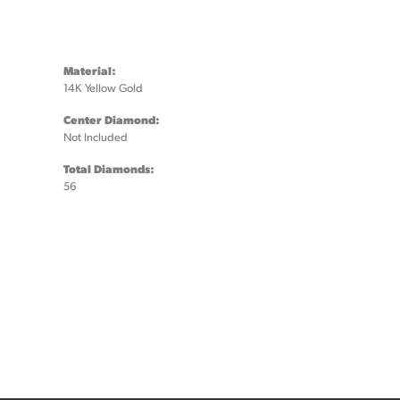
Material:
14K Yellow Gold
Center Diamond:
Not Included
Total Diamonds:
56