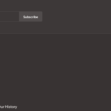
Subscribe
ur History