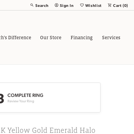
Search
Sign In
Wishlist
Cart (
0
)
Toggle Toolbar Search Menu
Toggle My Account Menu
Toggle My Wish List
ch's Difference
Our Store
Financing
Services
3
COMPLETE RING
Review Your Ring
4K Yellow Gold Emerald Halo