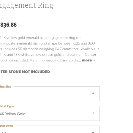
ngagement Ring
,836.86
 14K yellow gold emerald halo engagement ring can
ommodate a emerald diamond shape between 0.25 and 3.00
ts. Includes 56 diamonds weighing 0.42 carats total. Available in
 14K, and 18K white, yellow, or rose gold, and platinum. Center
ond not included. Matching wedding band sold s
...
more
TER STONE NOT INCLUDED
ing Size
7
etal Type
4K Yellow Gold
otal Ct Wt