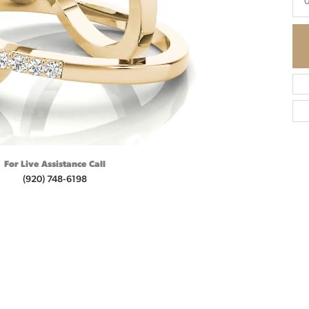
0
For Live Assistance Call
(920) 748-6198