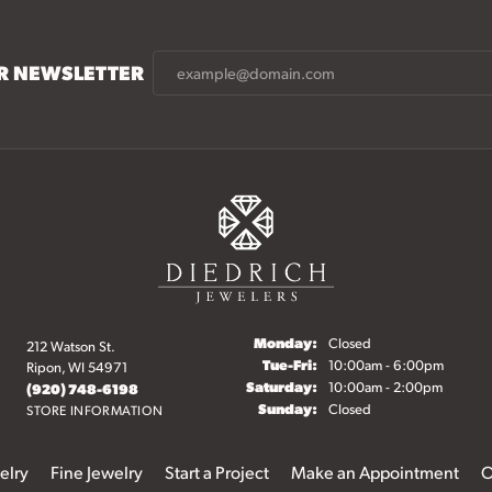
UR NEWSLETTER
Monday:
Closed
212 Watson St.
Tuesday - Friday:
Tue-Fri:
10:00am - 6:00pm
Ripon, WI 54971
Saturday:
10:00am - 2:00pm
(920) 748-6198
Sunday:
Closed
STORE INFORMATION
elry
Fine Jewelry
Start a Project
Make an Appointment
O