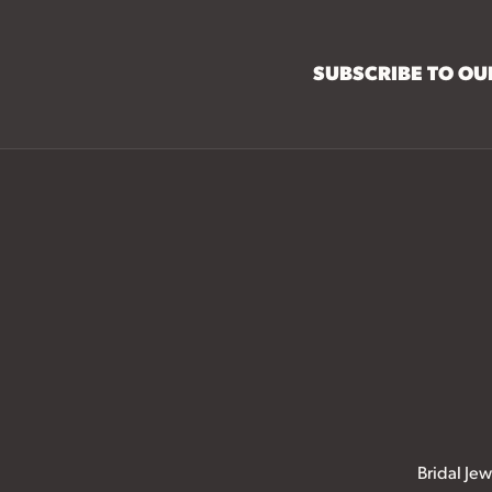
SUBSCRIBE TO O
Bridal Jew