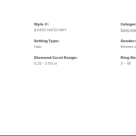
Style #:
Categor
83495-14X10-14KY
Semi-mo
Setting Type:
Gender
Halo
Women's
Diamond Carat Range:
Ring Si
0.25 - 3.00 ct
3 – 18