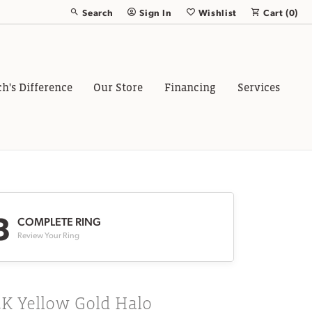
Search
Sign In
Wishlist
Cart (
0
)
Toggle Toolbar Search Menu
Toggle My Account Menu
Toggle My Wish List
ch's Difference
Our Store
Financing
Services
3
COMPLETE RING
Review Your Ring
4K Yellow Gold Halo