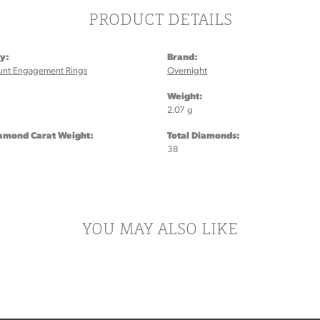
PRODUCT DETAILS
y:
Brand:
unt Engagement Rings
Overnight
:
Weight:
2.07 g
iamond Carat Weight:
Total Diamonds:
38
YOU MAY ALSO LIKE