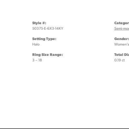
Style #:
Categor
50375-E-6X3-14KY
Semi-mo
Setting Type:
Gender
Halo
Women's
Ring Size Range:
Total D
3 – 18
0.19 ct