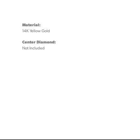
Material:
14K Yellow Gold
Center Diamond:
Not Included