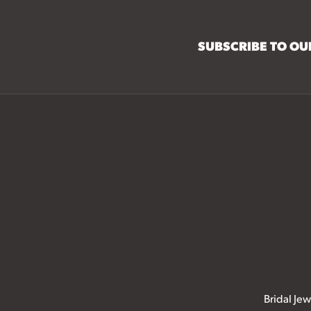
SUBSCRIBE TO O
Bridal Jew