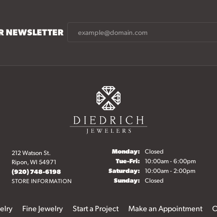
UR NEWSLETTER
Monday:
Closed
212 Watson St.
Tuesday - Friday:
Tue-Fri:
10:00am - 6:00pm
Ripon, WI 54971
Saturday:
10:00am - 2:00pm
(920) 748-6198
Sunday:
Closed
STORE INFORMATION
elry
Fine Jewelry
Start a Project
Make an Appointment
O