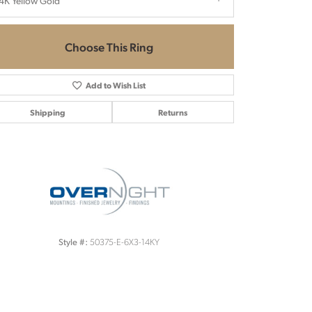
4K Yellow Gold
Choose This Ring
Add to Wish List
Shipping
Returns
Click to zoom
50375-E-6X3-14KY
Style #: