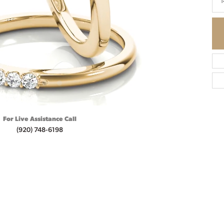
1
For Live Assistance Call
(920) 748-6198