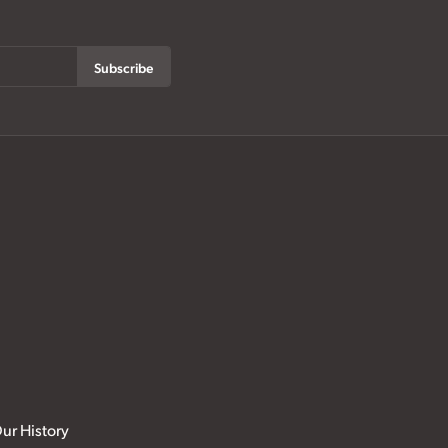
Subscribe
ur History