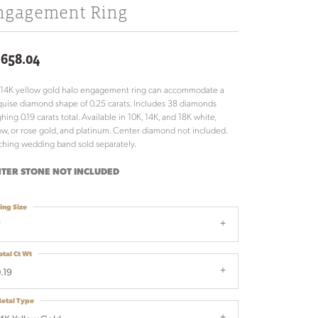
ngagement Ring
,658.04
 14K yellow gold halo engagement ring can accommodate a
uise diamond shape of 0.25 carats. Includes 38 diamonds
hing 0.19 carats total. Available in 10K, 14K, and 18K white,
ow, or rose gold, and platinum. Center diamond not included.
hing wedding band sold separately.
TER STONE NOT INCLUDED
ing Size
7
otal Ct Wt
.19
etal Type