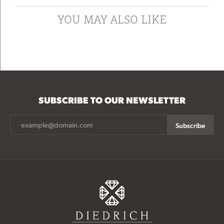
YOU MAY ALSO LIKE
SUBSCRIBE TO OUR NEWSLETTER
Subscribe