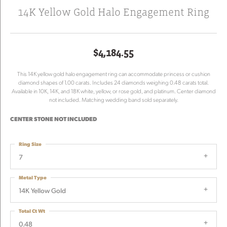
14K Yellow Gold Halo Engagement Ring
$4,184.55
This 14K yellow gold halo engagement ring can accommodate princess or cushion
diamond shapes of 1.00 carats. Includes 24 diamonds weighing 0.48 carats total.
Available in 10K, 14K, and 18K white, yellow, or rose gold, and platinum. Center diamond
not included. Matching wedding band sold separately.
CENTER STONE NOT INCLUDED
Ring Size
7
Metal Type
14K Yellow Gold
Total Ct Wt
0.48