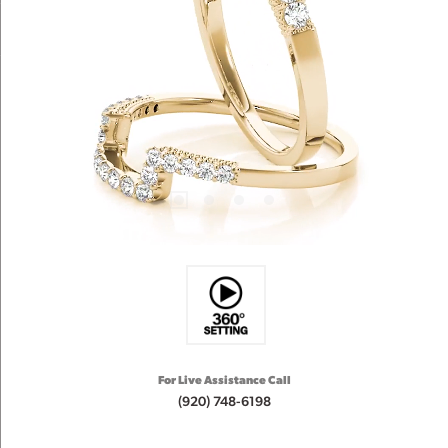
For Live Assistance Call
(920) 748-6198