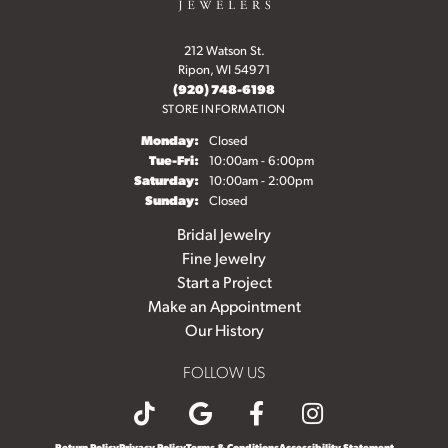
212 Watson St.
Ripon, WI 54971
(920) 748-6198
STORE INFORMATION
Monday:
Closed
Tuesday - Friday:
Tue-Fri:
10:00am - 6:00pm
Saturday:
10:00am - 2:00pm
Sunday:
Closed
Bridal Jewelry
Fine Jewelry
Start a Project
Make an Appointment
Our History
FOLLOW US
Return Policy
Privacy Policy
Terms & Conditions
Accessibility Statement