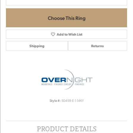
Choose This Ring
Add to Wish List
Shipping
Returns
Style #:
50459-E-1-14KY
PRODUCT DETAILS