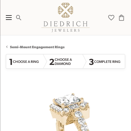
Toggle Search Menu
Toggle My 
Toggl
Semi-Mount Engagement Rings
1
2
3
CHOOSE A
CHOOSE A RING
COMPLETE RING
DIAMOND