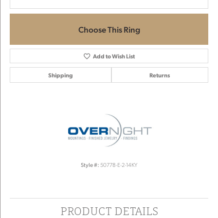
Choose This Ring
Add to Wish List
Shipping
Returns
Style #:
50778-E-2-14KY
PRODUCT DETAILS