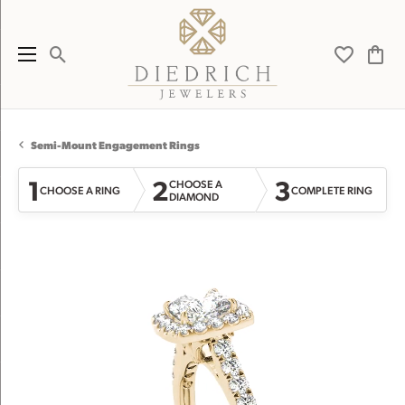
Toggle Search Menu
Toggle My 
Toggl
Semi-Mount Engagement Rings
1
2
3
CHOOSE A
CHOOSE A RING
COMPLETE RING
DIAMOND