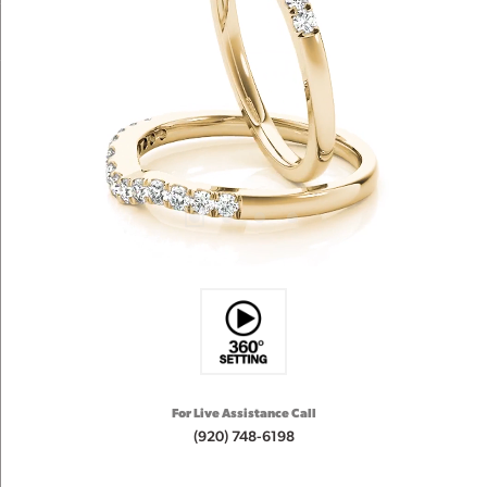
For Live Assistance Call
(920) 748-6198