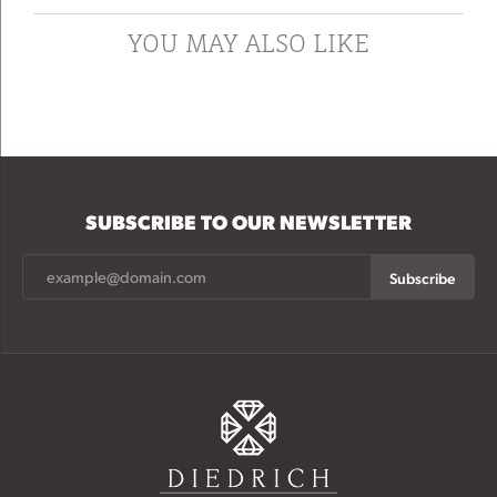
YOU MAY ALSO LIKE
SUBSCRIBE TO OUR NEWSLETTER
Subscribe