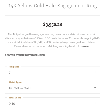
14K Yellow Gold Halo Engagement Ring
$3,950.28
This 14K yellow gold halo engagement ring can accommodate princess or cushion
diamond shapes between 0.25 and 3.00 carats. Includes 30 diamonds weighing 0.40
carats total. Available in 10K, 14K, and 18K white, yellow, or rose gold, and platinum.
Center diamond not included. Matching wedding band sol
...
more
CENTER STONE NOT INCLUDED
Ring Size
7
Metal Type
14K Yellow Gold
Total Ct Wt
0.40