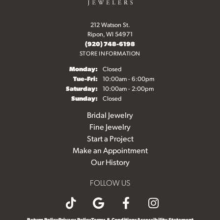
212 Watson St.
Ripon, WI 54971
(920) 748-6198
STORE INFORMATION
Monday:
Closed
Tuesday - Friday:
Tue-Fri:
10:00am - 6:00pm
Saturday:
10:00am - 2:00pm
Sunday:
Closed
Bridal Jewelry
Fine Jewelry
Start a Project
Make an Appointment
Our History
FOLLOW US
Return Policy
Privacy Policy
Terms & Conditions
Accessibility Statement