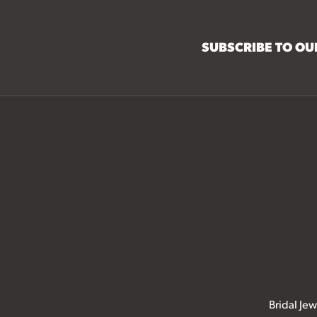
SUBSCRIBE TO O
Bridal Jew