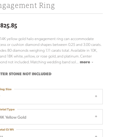
ngagement Ring
,825.85
 14K yellow gold halo engagement ring can accommodate
cess or cushion diamond shapes between 0.25 and 3.00 carats.
udes 80 diamonds weighing 1.11 carats total. Available in 10K,
 and 18K white, yellow, or rose gold, and platinum. Center
ond not included. Matching wedding band sol
...
more
TER STONE NOT INCLUDED
ing Size
7
etal Type
4K Yellow Gold
otal Ct Wt