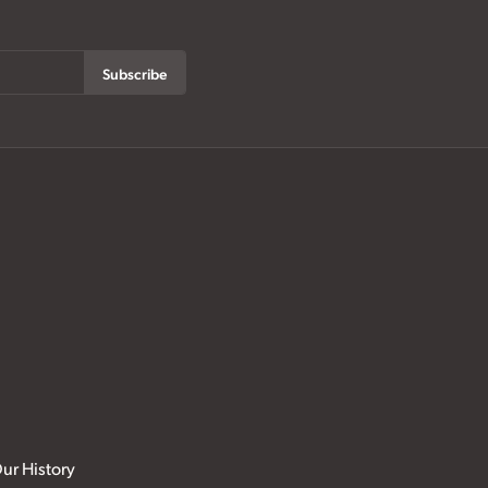
Subscribe
ur History