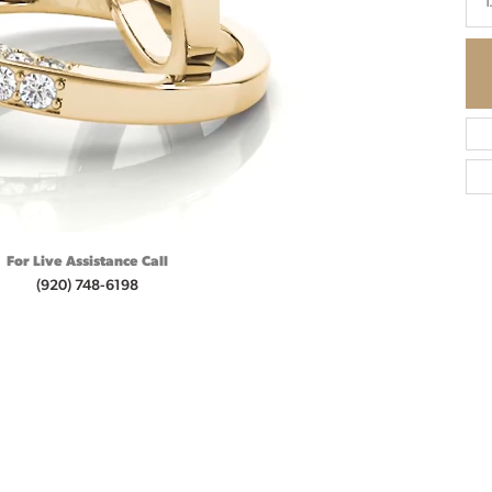
1
For Live Assistance Call
(920) 748-6198