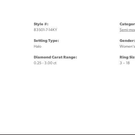
Style #:
Categor
83501-7-14KY
Semi-mo
Setting Type:
Gender
Halo
Women's
Diamond Carat Range:
Ring Si
0.25 - 3.00 ct
3 – 18