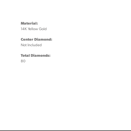
Material:
14K Yellow Gold
Center Diamond:
Not Included
Total Diamonds:
80