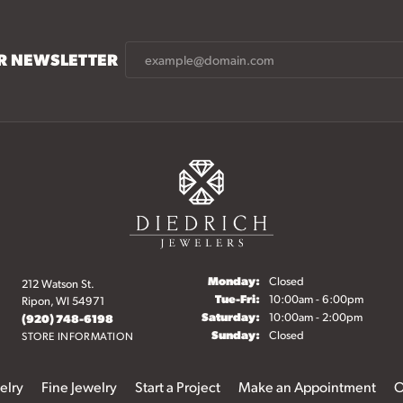
UR NEWSLETTER
Monday:
Closed
212 Watson St.
Tuesday - Friday:
Tue-Fri:
10:00am - 6:00pm
Ripon, WI 54971
Saturday:
10:00am - 2:00pm
(920) 748-6198
Sunday:
Closed
STORE INFORMATION
elry
Fine Jewelry
Start a Project
Make an Appointment
O