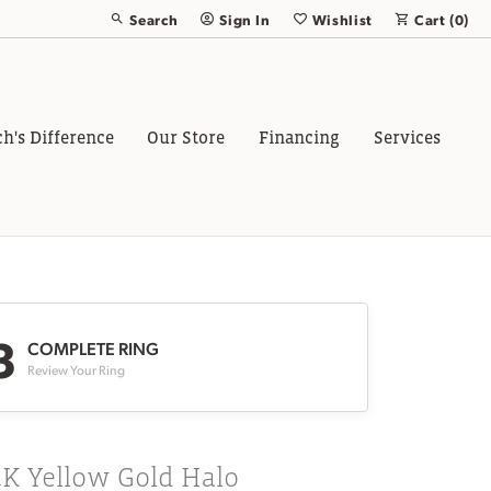
Search
Sign In
Wishlist
Cart (
0
)
Toggle Toolbar Search Menu
Toggle My Account Menu
Toggle My Wish List
ch's Difference
Our Store
Financing
Services
3
COMPLETE RING
Review Your Ring
4K Yellow Gold Halo