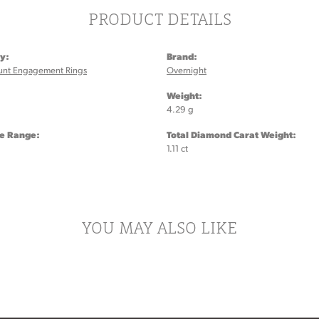
PRODUCT DETAILS
y:
Brand:
unt Engagement Rings
Overnight
:
Weight:
4.29 g
ze Range:
Total Diamond Carat Weight:
1.11 ct
YOU MAY ALSO LIKE