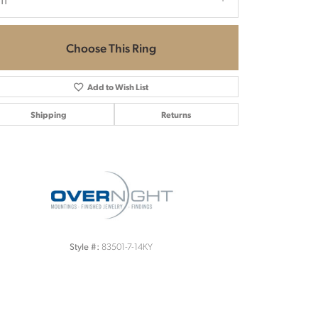
.11
Choose This Ring
Add to Wish List
Shipping
Returns
Click to zoom
83501-7-14KY
Style #: