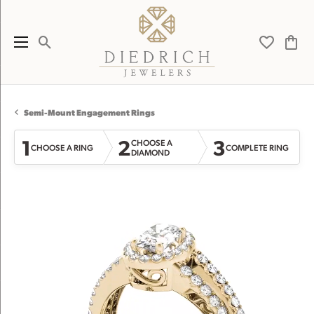
Toggle Search Menu
Toggle My 
Toggl
Semi-Mount Engagement Rings
1
2
3
CHOOSE A
CHOOSE A RING
COMPLETE RING
DIAMOND