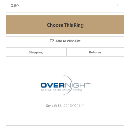
0.60
Choose This Ring
Add to Wish List
Shipping
Returns
Style #:
83492-14X10-14KY