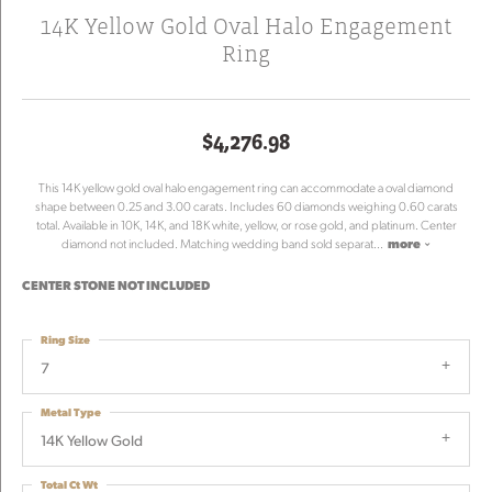
14K Yellow Gold Oval Halo Engagement
Ring
$4,276.98
This 14K yellow gold oval halo engagement ring can accommodate a oval diamond
shape between 0.25 and 3.00 carats. Includes 60 diamonds weighing 0.60 carats
total. Available in 10K, 14K, and 18K white, yellow, or rose gold, and platinum. Center
diamond not included. Matching wedding band sold separat
...
more
CENTER STONE NOT INCLUDED
Ring Size
7
Metal Type
14K Yellow Gold
Total Ct Wt