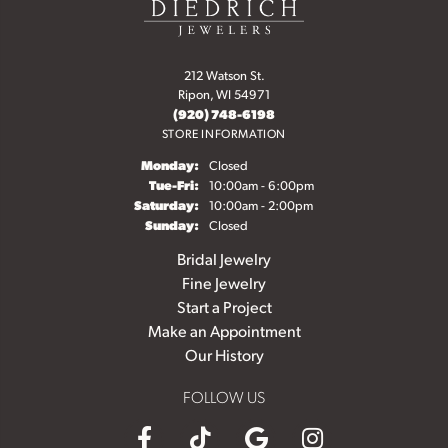
212 Watson St.
Ripon, WI 54971
(920) 748-6198
STORE INFORMATION
Monday:
Closed
Tuesday - Friday:
Tue-Fri:
10:00am - 6:00pm
Saturday:
10:00am - 2:00pm
Sunday:
Closed
Bridal Jewelry
Fine Jewelry
Start a Project
Make an Appointment
Our History
FOLLOW US