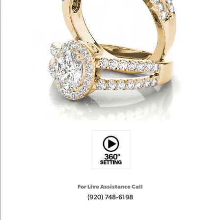
For Live Assistance Call
(920) 748-6198