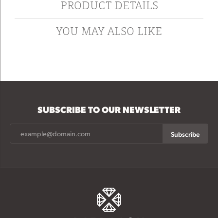
PRODUCT DETAILS
YOU MAY ALSO LIKE
SUBSCRIBE TO OUR NEWSLETTER
Subscribe