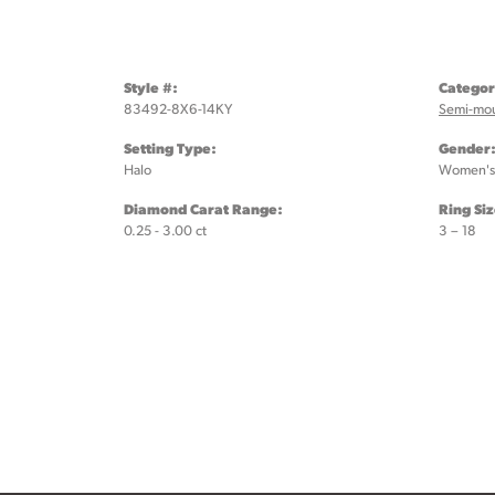
Style #:
Categor
83492-8X6-14KY
Semi-mo
Setting Type:
Gender
Halo
Women's
Diamond Carat Range:
Ring Si
0.25 - 3.00 ct
3 – 18