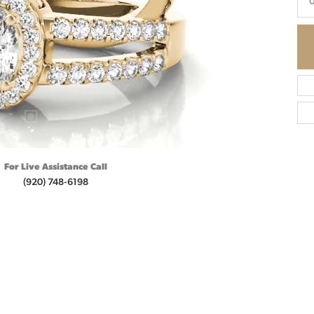
0
For Live Assistance Call
(920) 748-6198