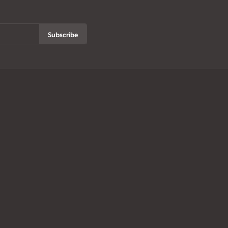
Subscribe
ur History