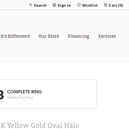
Search
Sign In
Wishlist
Cart (
0
)
Toggle Toolbar Search Menu
Toggle My Account Menu
Toggle My Wish List
ch's Difference
Our Store
Financing
Services
3
COMPLETE RING
Review Your Ring
K Yellow Gold Oval Halo