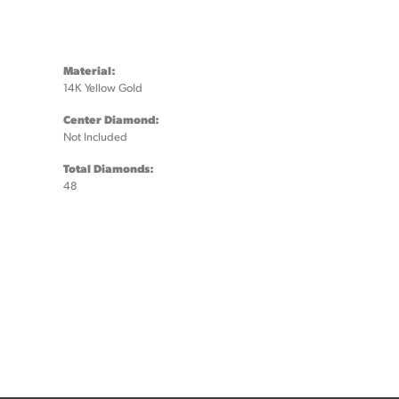
Material:
14K Yellow Gold
Center Diamond:
Not Included
Total Diamonds:
48