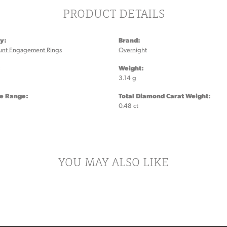
PRODUCT DETAILS
y:
Brand:
unt Engagement Rings
Overnight
:
Weight:
3.14 g
ze Range:
Total Diamond Carat Weight:
0.48 ct
YOU MAY ALSO LIKE