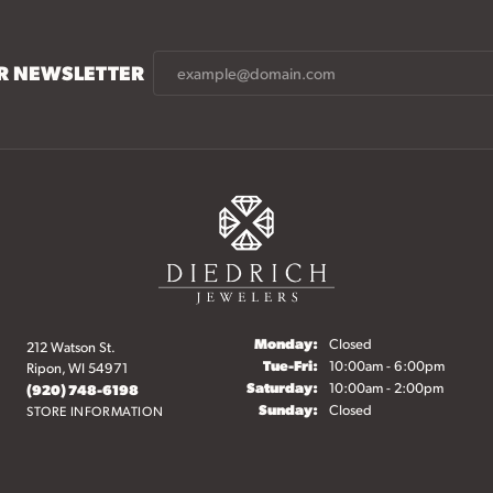
UR NEWSLETTER
Monday:
Closed
212 Watson St.
onsent popup
Tuesday - Friday:
Tue-Fri:
10:00am - 6:00pm
Ripon, WI 54971
Saturday:
10:00am - 2:00pm
(920) 748-6198
Sunday:
Closed
STORE INFORMATION
elry
Fine Jewelry
Start a Project
Make an Appointment
O