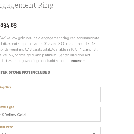
ngagement Ring
,894.83
 14K yellow gold oval halo engagement ring can accommodate
al diamond shape between 0.25 and 3.00 carats. Includes 48
onds weighing 0.48 carats total. Available in 10K, 14K, and 18K
e, yellow, or rose gold, and platinum. Center diamond not
uded. Matching wedding band sold separat
...
more
TER STONE NOT INCLUDED
ing Size
7
etal Type
4K Yellow Gold
otal Ct Wt