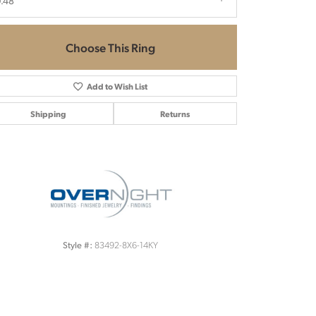
.48
Choose This Ring
Add to Wish List
Shipping
Returns
Click to zoom
83492-8X6-14KY
Style #: