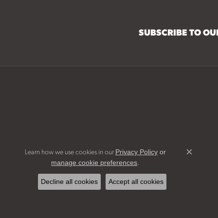
SUBSCRIBE TO O
Learn how we use cookies in our
Privacy Policy
or
Close c
.
manage cookie preferences
Decline all cookies
Accept all cookies
Bridal Jew