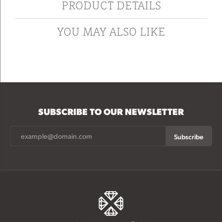
PRODUCT DETAILS
YOU MAY ALSO LIKE
SUBSCRIBE TO OUR NEWSLETTER
Subscribe