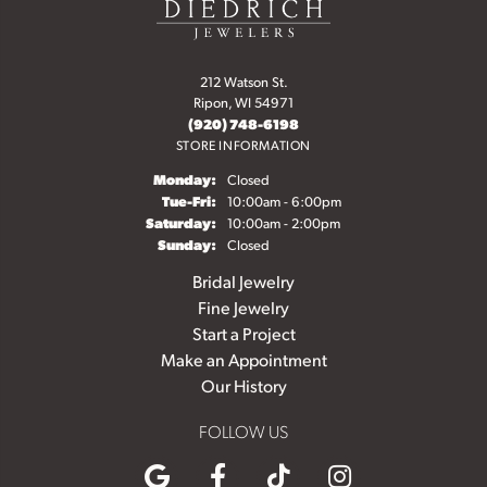
212 Watson St.
Ripon, WI 54971
(920) 748-6198
STORE INFORMATION
Monday:
Closed
Tuesday - Friday:
Tue-Fri:
10:00am - 6:00pm
Saturday:
10:00am - 2:00pm
Sunday:
Closed
Bridal Jewelry
Fine Jewelry
Start a Project
Make an Appointment
Our History
FOLLOW US