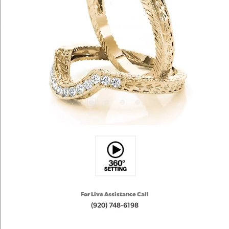
For Live Assistance Call
(920) 748-6198