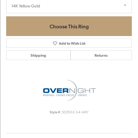
14K Yellow Gold
Choose This Ring
Add to Wish List
Shipping
Returns
Style #:
50293-E-3-4-14KY