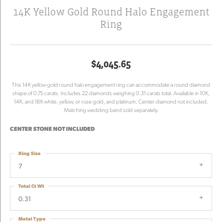
14K Yellow Gold Round Halo Engagement
Ring
$4,045.65
This 14K yellow gold round halo engagement ring can accommodate a round diamond
shape of 0.75 carats. Includes 22 diamonds weighing 0.31 carats total. Available in 10K,
14K, and 18K white, yellow, or rose gold, and platinum. Center diamond not included.
Matching wedding band sold separately.
CENTER STONE NOT INCLUDED
Ring Size
7
Total Ct Wt
0.31
Metal Type