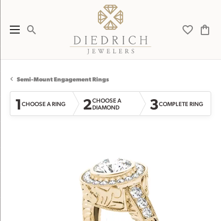
Toggle Search Menu
Toggle My 
Toggl
Semi-Mount Engagement Rings
1
2
3
CHOOSE A
CHOOSE A RING
COMPLETE RING
DIAMOND