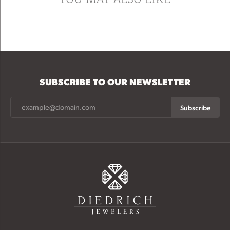
SUBSCRIBE TO OUR NEWSLETTER
Subscribe