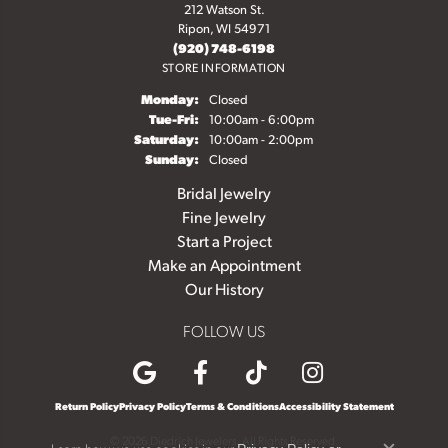
212 Watson St.
Ripon, WI 54971
(920) 748-6198
STORE INFORMATION
Monday:
Closed
Tuesday - Friday:
Tue-Fri:
10:00am - 6:00pm
Saturday:
10:00am - 2:00pm
Sunday:
Closed
Bridal Jewelry
Fine Jewelry
Start a Project
Make an Appointment
Our History
FOLLOW US
Return Policy
Privacy Policy
Terms & Conditions
Accessibility Statement
© 2026 Diedrich Jewelers. All Rights Reserved.