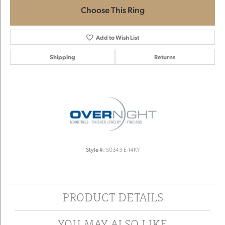
Choose This Ring
Add to Wish List
Shipping
Returns
Style #:
50343-E-14KY
PRODUCT DETAILS
YOU MAY ALSO LIKE