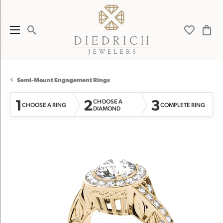
Toggle Search Menu
Toggle My 
Toggl
Semi-Mount Engagement Rings
1
2
3
CHOOSE A
CHOOSE A RING
COMPLETE RING
DIAMOND