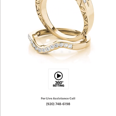
For Live Assistance Call
(920) 748-6198