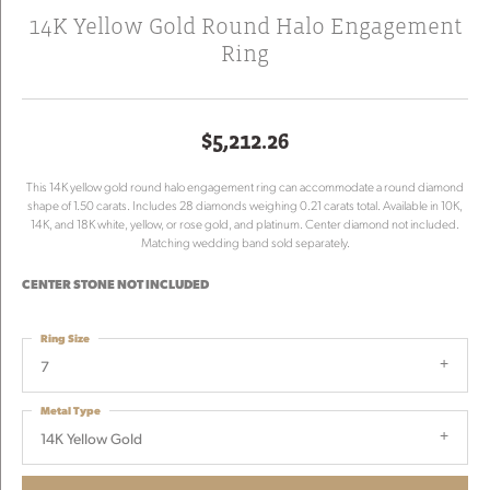
14K Yellow Gold Round Halo Engagement
Ring
$5,212.26
This 14K yellow gold round halo engagement ring can accommodate a round diamond
shape of 1.50 carats. Includes 28 diamonds weighing 0.21 carats total. Available in 10K,
14K, and 18K white, yellow, or rose gold, and platinum. Center diamond not included.
Matching wedding band sold separately.
CENTER STONE NOT INCLUDED
Ring Size
7
Metal Type
14K Yellow Gold