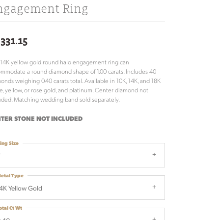
ngagement Ring
,331.15
 14K yellow gold round halo engagement ring can
mmodate a round diamond shape of 1.00 carats. Includes 40
onds weighing 0.40 carats total. Available in 10K, 14K, and 18K
e, yellow, or rose gold, and platinum. Center diamond not
uded. Matching wedding band sold separately.
TER STONE NOT INCLUDED
ing Size
7
etal Type
4K Yellow Gold
otal Ct Wt