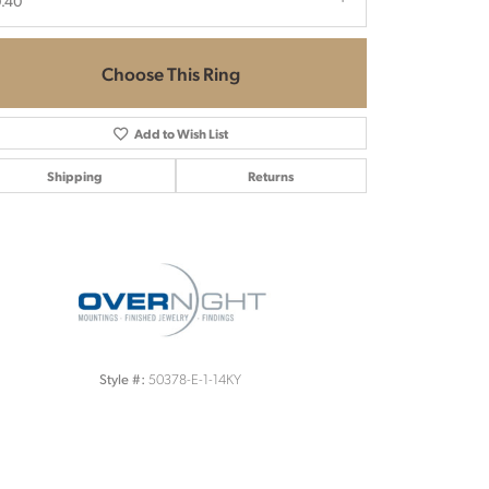
.40
Choose This Ring
Add to Wish List
Shipping
Returns
Click to zoom
50378-E-1-14KY
Style #: