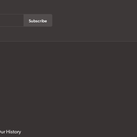
Subscribe
ur History