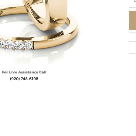
0
For Live Assistance Call
(920) 748-6198