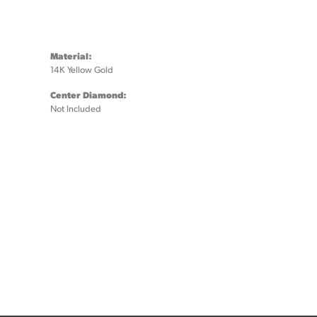
Material:
14K Yellow Gold
Center Diamond:
Not Included