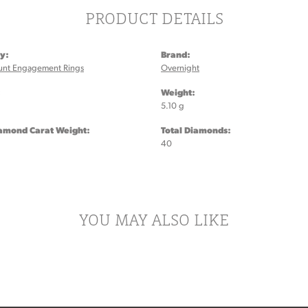
PRODUCT DETAILS
y:
Brand:
unt Engagement Rings
Overnight
:
Weight:
5.10 g
iamond Carat Weight:
Total Diamonds:
40
YOU MAY ALSO LIKE