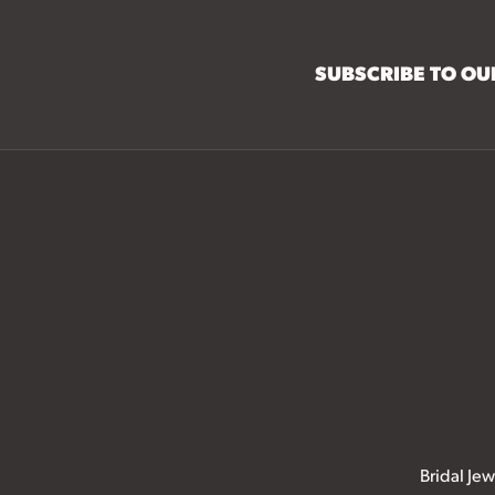
SUBSCRIBE TO O
Bridal Jew