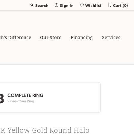
Search
Sign In
Wishlist
Cart (
0
)
Toggle Toolbar Search Menu
Toggle My Account Menu
Toggle My Wish List
ch's Difference
Our Store
Financing
Services
3
COMPLETE RING
Review Your Ring
4K Yellow Gold Round Halo