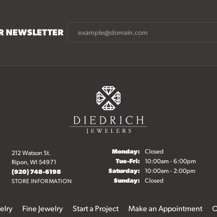
UR NEWSLETTER
Monday:
Closed
212 Watson St.
Tuesday - Friday:
Tue-Fri:
10:00am - 6:00pm
Ripon, WI 54971
Saturday:
10:00am - 2:00pm
(920) 748-6198
Sunday:
Closed
STORE INFORMATION
elry
Fine Jewelry
Start a Project
Make an Appointment
O