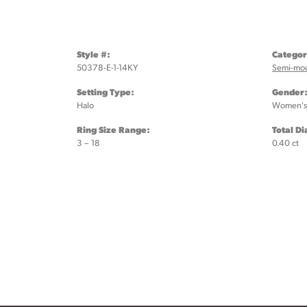
Style #:
Categor
50378-E-1-14KY
Semi-mo
Setting Type:
Gender
Halo
Women's
Ring Size Range:
Total D
3 – 18
0.40 ct