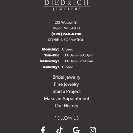
212 Watson St.
Ripon, WI 54971
(920) 748-6198
STORE INFORMATION
Monday:
Closed
Tuesday - Friday:
Tue-Fri:
10:00am - 6:00pm
Saturday:
10:00am - 2:00pm
Sunday:
Closed
Bridal Jewelry
Fine Jewelry
Start a Project
Make an Appointment
Our History
FOLLOW US