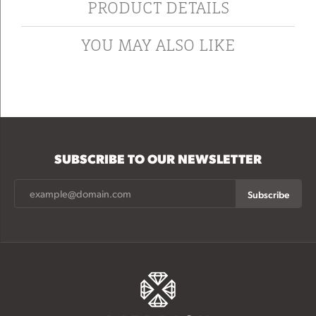
PRODUCT DETAILS
YOU MAY ALSO LIKE
SUBSCRIBE TO OUR NEWSLETTER
Subscribe