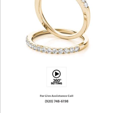
For Live Assistance Call
(920) 748-6198