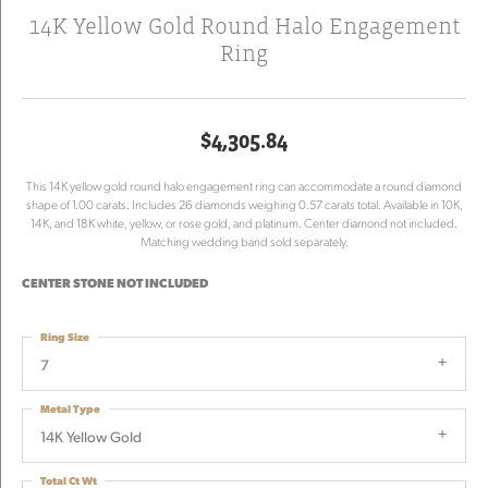
14K Yellow Gold Round Halo Engagement
Ring
$4,305.84
This 14K yellow gold round halo engagement ring can accommodate a round diamond
shape of 1.00 carats. Includes 26 diamonds weighing 0.57 carats total. Available in 10K,
14K, and 18K white, yellow, or rose gold, and platinum. Center diamond not included.
Matching wedding band sold separately.
CENTER STONE NOT INCLUDED
Ring Size
7
Metal Type
14K Yellow Gold
Total Ct Wt