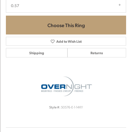
0.57
Choose This Ring
Add to Wish List
Shipping
Returns
Style #:
50576-E-1-14KY