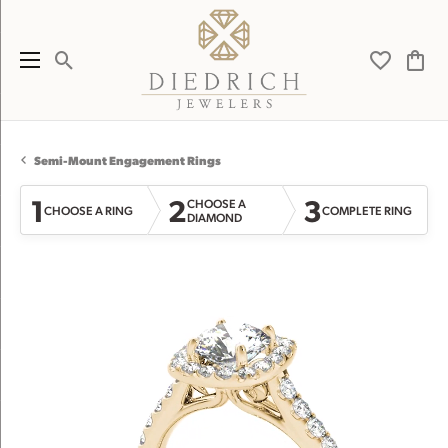
Toggle Search Menu
Toggle My 
Toggl
Semi-Mount Engagement Rings
1
2
3
CHOOSE A
CHOOSE A RING
COMPLETE RING
DIAMOND