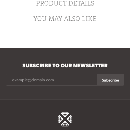
PRODUCT DETAILS
YOU MAY ALSO LIKE
SUBSCRIBE TO OUR NEWSLETTER
Subscribe