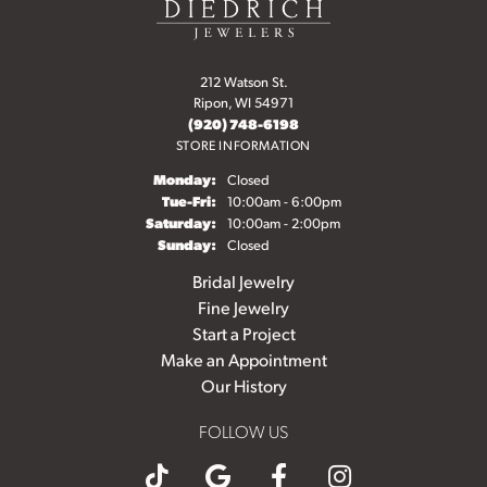
212 Watson St.
Ripon, WI 54971
(920) 748-6198
STORE INFORMATION
Monday:
Closed
Tuesday - Friday:
Tue-Fri:
10:00am - 6:00pm
Saturday:
10:00am - 2:00pm
Sunday:
Closed
Bridal Jewelry
Fine Jewelry
Start a Project
Make an Appointment
Our History
FOLLOW US