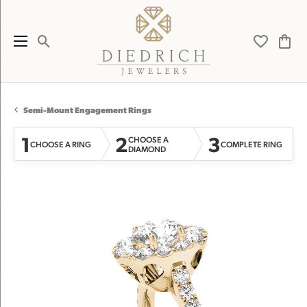
Toggle Search Menu
Toggle My 
Toggl
Semi-Mount Engagement Rings
1
2
3
CHOOSE A
CHOOSE A RING
COMPLETE RING
DIAMOND