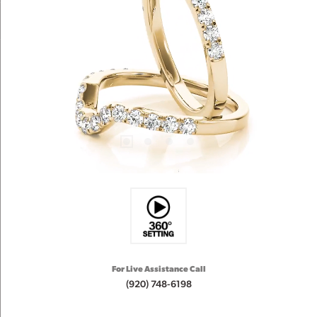
For Live Assistance Call
(920) 748-6198