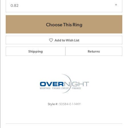
0.82
Choose This Ring
Add to Wish List
Shipping
Returns
Style #:
50584-E-1-14KY