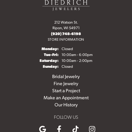
212 Watson St.
Ripon, WI 54971
(920) 748-6198
STORE INFORMATION
Monday:
Closed
Tuesday - Friday:
Tue-Fri:
10:00am - 6:00pm
Saturday:
10:00am - 2:00pm
Sunday:
Closed
Bridal Jewelry
Fine Jewelry
Start a Project
Make an Appointment
Our History
FOLLOW US