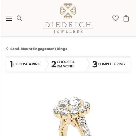
Toggle Search Menu
Toggle My 
Toggl
Semi-Mount Engagement Rings
1
2
3
CHOOSE A
CHOOSE A RING
COMPLETE RING
DIAMOND