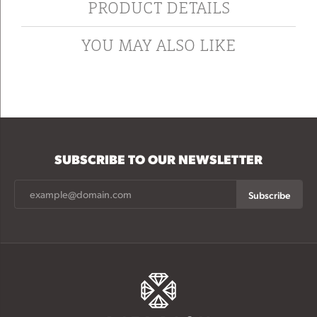
PRODUCT DETAILS
YOU MAY ALSO LIKE
SUBSCRIBE TO OUR NEWSLETTER
Subscribe