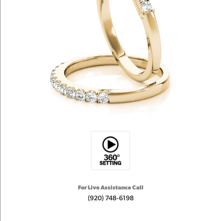
For Live Assistance Call
(920) 748-6198