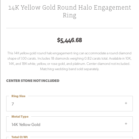
14K Yellow Gold Round Halo Engagement
Ring
$5,446.68
This 14K yellow gold round halo engagement ring can accommodate a round diamond
shape of 1.00 carats. Includes 18 diamonds weighing 0.82 carats total. Available in 10K,
14K, and 18K white, yellow, or rose gold, and platinum. Center diamond not included.
Matching wedding band sold separately.
CENTER STONE NOT INCLUDED
Ring Size
7
Metal Type
14K Yellow Gold
Total Ct Wt