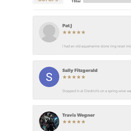
1 Star
Pat J
I had an old aquamarine stone ring reset int
Sally Fitzgerald
Stopped in at Diedrich’s on a spring wine wa
Travis Wegner