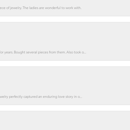
ce of jewelry. The ladies are wonderful to work with.
for years. Bought several pieces from them. Also took o...
ewelry perfectly captured an enduring love story in o...