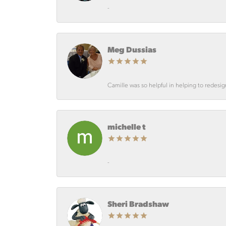
-
Meg Dussias
Camille was so helpful in helping to redesi
michelle t
-
Sheri Bradshaw