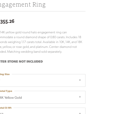
ngagement Ring
,355.26
 14K yellow gold round halo engagement ring can
mmodate a round diamond shape of 0.80 carats. Includes 18
onds weighing 1.17 carats total. Available in 10K, 14K, and 18K
e, yellow, or rose gold, and platinum. Center diamond not
uded. Matching wedding band sold separately.
TER STONE NOT INCLUDED
ing Size
7
etal Type
4K Yellow Gold
otal Ct Wt