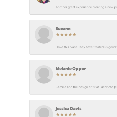
Another great experience creating a new pie
Sueann
I love this place. They have treated us good 
Melanie Oppor
Camille and the design artist at Diedrich’s J
Jessica Davis