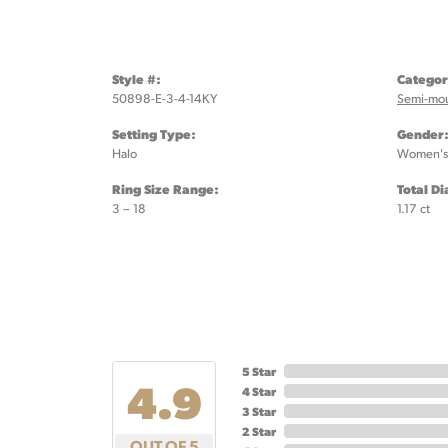
Style #:
Categor
50898-E-3-4-14KY
Semi-mo
Setting Type:
Gender
Halo
Women's
Ring Size Range:
Total D
3 – 18
1.17 ct
5 Star
4.9
4 Star
3 Star
2 Star
OUT OF 5