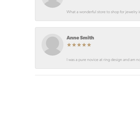
What a wonderful store to shop for jewelry
Anne Smith
I was a pure novice at ring design and am not