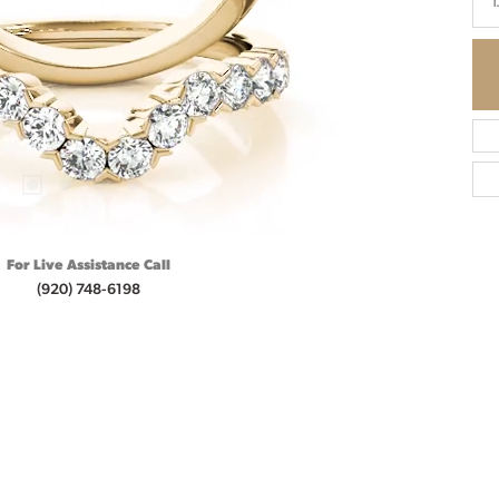
1
For Live Assistance Call
(920) 748-6198