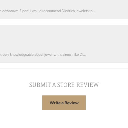
 in downtown Ripon! I would recommend Diedrich Jewelers to...
 very knowledgeable about jewelry. It is almost like Di...
SUBMIT A STORE REVIEW
Write a Review