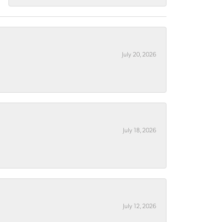
July 20, 2026
July 18, 2026
July 12, 2026