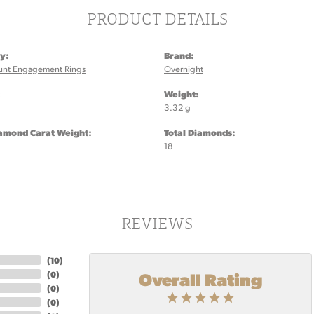
PRODUCT DETAILS
y:
Brand:
unt Engagement Rings
Overnight
:
Weight:
3.32 g
iamond Carat Weight:
Total Diamonds:
18
REVIEWS
(
10
)
Overall Rating
(
0
)
(
0
)
(
0
)