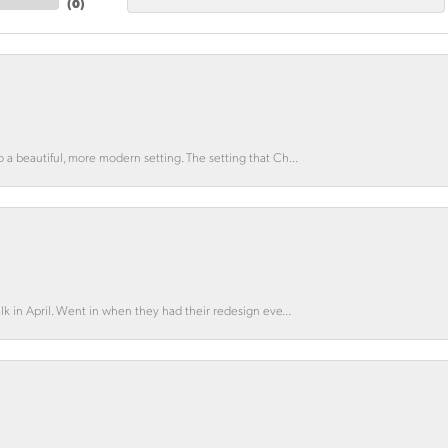
(
0
)
o a beautiful, more modern setting. The setting that Ch...
lk in April. Went in when they had their redesign eve...