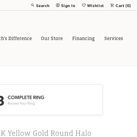
Search
Sign In
Wishlist
Cart (
0
)
Toggle Toolbar Search Menu
Toggle My Account Menu
Toggle My Wish List
ch's Difference
Our Store
Financing
Services
3
COMPLETE RING
Review Your Ring
4K Yellow Gold Round Halo