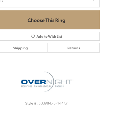
.17
Choose This Ring
Add to Wish List
Shipping
Returns
Click to zoom
50898-E-3-4-14KY
Style #: