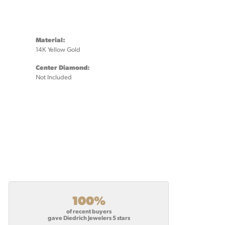
Material:
14K Yellow Gold
Center Diamond:
Not Included
100%
of recent buyers
gave Diedrich Jewelers 5 stars