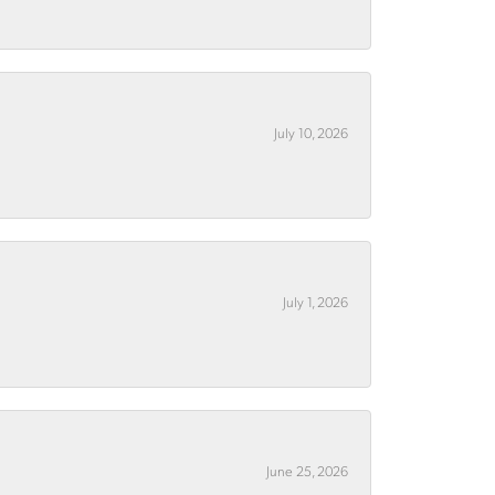
July 10, 2026
July 1, 2026
June 25, 2026