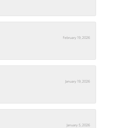
February 19, 2026
January 19, 2026
January 5, 2026