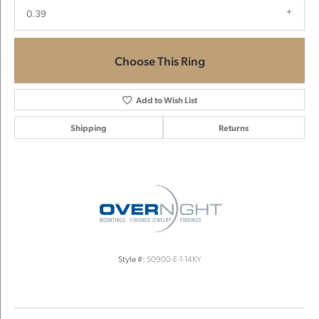
0.39
Choose This Ring
Add to Wish List
Shipping
Returns
Style #:
50900-E-1-14KY