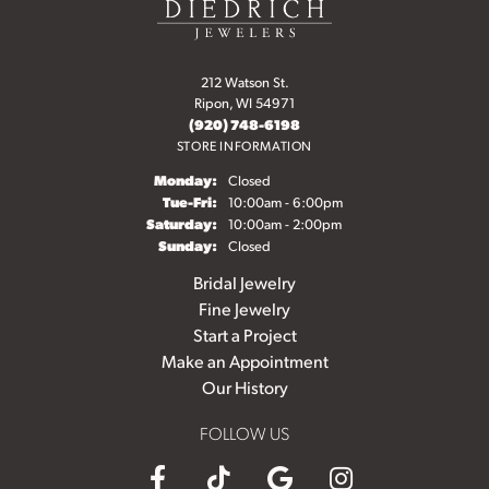
212 Watson St.
Ripon, WI 54971
(920) 748-6198
STORE INFORMATION
Monday:
Closed
Tuesday - Friday:
Tue-Fri:
10:00am - 6:00pm
Saturday:
10:00am - 2:00pm
Sunday:
Closed
Bridal Jewelry
Fine Jewelry
Start a Project
Make an Appointment
Our History
FOLLOW US