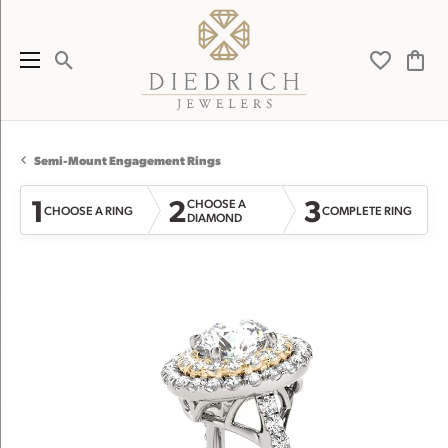
Toggle Search Menu
Toggle My 
Toggl
Semi-Mount Engagement Rings
1
2
3
CHOOSE A
CHOOSE A RING
COMPLETE RING
DIAMOND