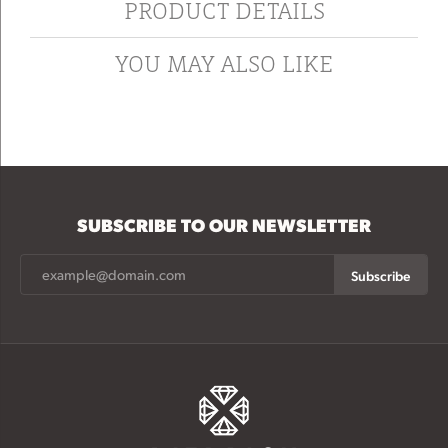
PRODUCT DETAILS
YOU MAY ALSO LIKE
SUBSCRIBE TO OUR NEWSLETTER
Subscribe