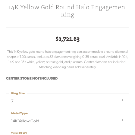
14K Yellow Gold Round Halo Engagement
Ring
$2,721.63
This 14K yellow gold round halo engagement ring can accommodate a round diamond
shape of 1.00 carats. Includes 52 diamonds weighing 0.39 carats total. Available in 10K,
14K, and 18K white, yellow, or rose gold, and platinum. Center diamond not included.
Matching wedding band sold separately.
CENTER STONE NOT INCLUDED
Ring Size
7
Metal Type
14K Yellow Gold
Total Ct Wt