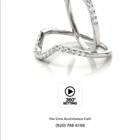
For Live Assistance Call
(920) 748-6198