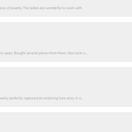
ce of jewelry. The ladies are wonderful to work with.
for years. Bought several pieces from them. Also took o...
ewelry perfectly captured an enduring love story in o...