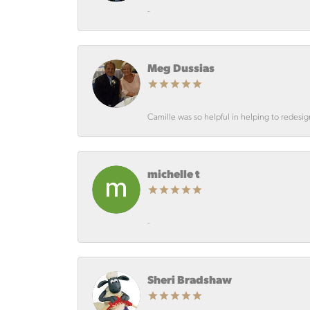
-
Meg Dussias
Camille was so helpful in helping to redesi
michelle t
-
Sheri Bradshaw