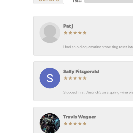
1 Star
Pat J
I had an old aquamarine stone ring reset int
Sally Fitzgerald
Stopped in at Diedrich’s on a spring wine wa
Travis Wegner