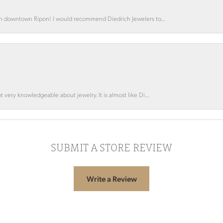
 in downtown Ripon! I would recommend Diedrich Jewelers to...
 very knowledgeable about jewelry. It is almost like Di...
SUBMIT A STORE REVIEW
Write a Review