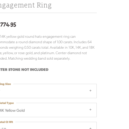
ngagement Ring
,774.95
 14K yellow gold round halo engagement ring can
mmodate a round diamond shape of 1.00 carats. Includes 64
onds weighing 0.50 carats total. Available in 10K, 14K, and 18K
e, yellow, or rose gold, and platinum. Center diamond not
uded. Matching wedding band sold separately.
TER STONE NOT INCLUDED
ing Size
7
etal Type
4K Yellow Gold
otal Ct Wt