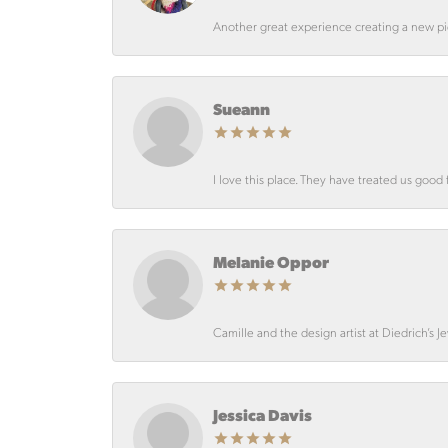
Another great experience creating a new pie
Sueann
I love this place. They have treated us good 
Melanie Oppor
Camille and the design artist at Diedrich’s J
Jessica Davis