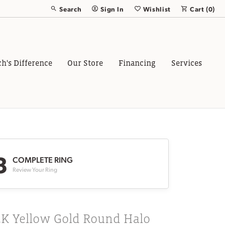
Search
Sign In
Wishlist
Cart (
0
)
Toggle Toolbar Search Menu
Toggle My Account Menu
Toggle My Wish List
ch's Difference
Our Store
Financing
Services
3
COMPLETE RING
Review Your Ring
4K Yellow Gold Round Halo