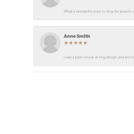
What a wonderful store to shop for jewelry
Anne Smith
I was a pure novice at ring design and am not