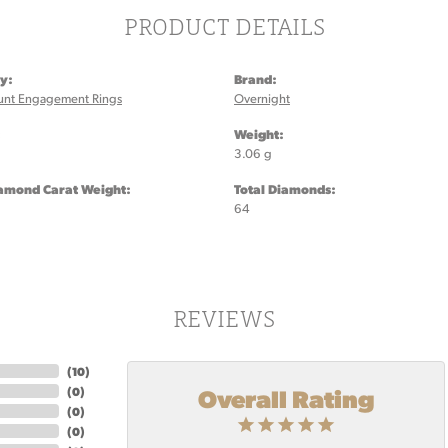
PRODUCT DETAILS
y:
Brand:
unt Engagement Rings
Overnight
:
Weight:
3.06 g
iamond Carat Weight:
Total Diamonds:
64
REVIEWS
(
10
)
Overall Rating
(
0
)
(
0
)
(
0
)