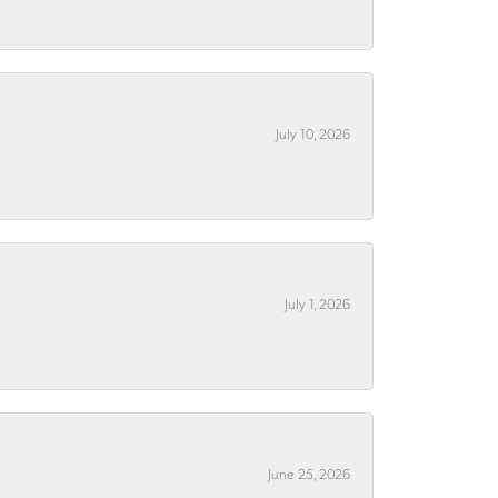
July 10, 2026
July 1, 2026
June 25, 2026