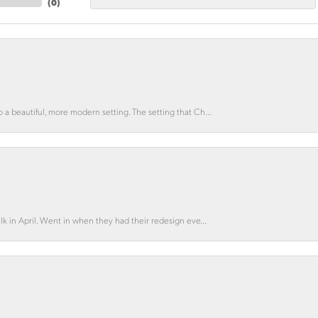
(
0
)
o a beautiful, more modern setting. The setting that Ch...
lk in April. Went in when they had their redesign eve...