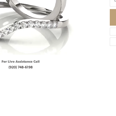
For Live Assistance Call
(920) 748-6198