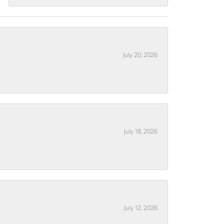
July 20, 2026
July 18, 2026
July 12, 2026