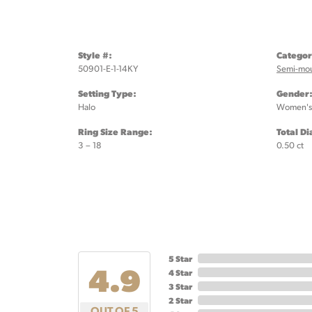
Style #:
Categor
50901-E-1-14KY
Semi-mo
Setting Type:
Gender
Halo
Women's
Ring Size Range:
Total D
3 – 18
0.50 ct
5 Star
4.9
4 Star
3 Star
2 Star
OUT OF 5