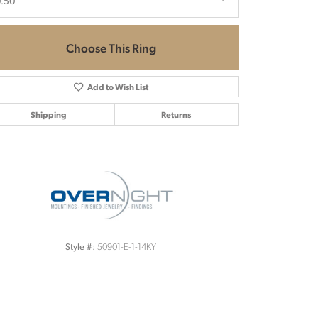
0.50
Choose This Ring
Add to Wish List
Shipping
Returns
Click to zoom
50901-E-1-14KY
Style #: