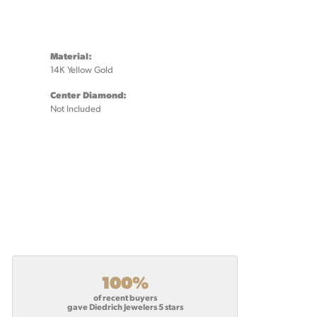
Material:
14K Yellow Gold
Center Diamond:
Not Included
100%
of recent buyers
gave Diedrich Jewelers 5 stars