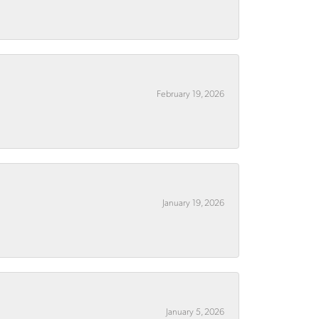
February 19, 2026
January 19, 2026
January 5, 2026